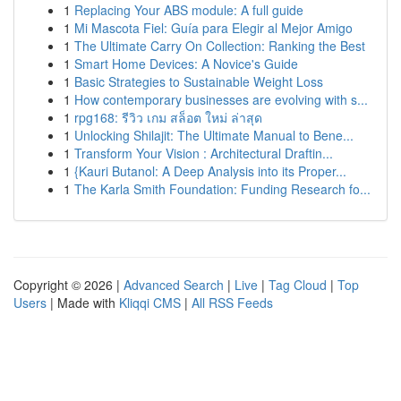
1
Replacing Your ABS module: A full guide
1
Mi Mascota Fiel: Guía para Elegir al Mejor Amigo
1
The Ultimate Carry On Collection: Ranking the Best
1
Smart Home Devices: A Novice's Guide
1
Basic Strategies to Sustainable Weight Loss
1
How contemporary businesses are evolving with s...
1
rpg168: รีวิว เกม สล็อต ใหม่ ล่าสุด
1
Unlocking Shilajit: The Ultimate Manual to Bene...
1
Transform Your Vision : Architectural Draftin...
1
{Kauri Butanol: A Deep Analysis into its Proper...
1
The Karla Smith Foundation: Funding Research fo...
Copyright © 2026 |
Advanced Search
|
Live
|
Tag Cloud
|
Top
Users
| Made with
Kliqqi CMS
|
All RSS Feeds