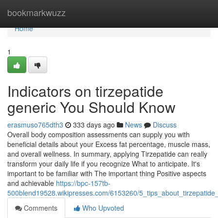
Home
bookmarkwuzz
Home
1
Indicators on tirzepatide
generic You Should Know
erasmuso765dth3
333 days ago
News
Discuss
Overall body composition assessments can supply you with
beneficial details about your Excess fat percentage, muscle mass,
and overall wellness. In summary, applying Tirzepatide can really
transform your daily life if you recognize What to anticipate. It's
important to be familiar with The important thing Positive aspects
and achievable
https://bpc-157tb-
500blend19528.wikipresses.com/6153260/5_tips_about_tirzepati
Comments
Who Upvoted