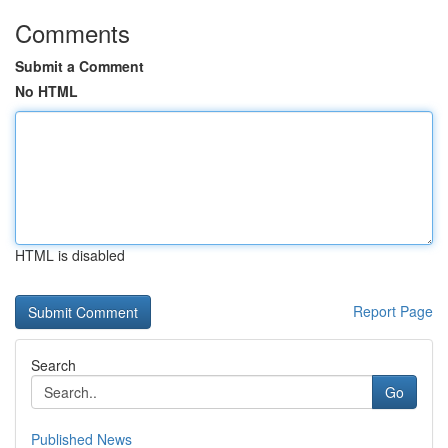
Comments
Submit a Comment
No HTML
HTML is disabled
Report Page
Search
Go
Published News