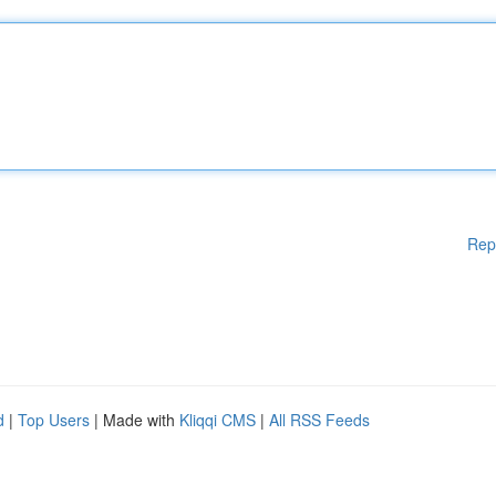
Rep
d
|
Top Users
| Made with
Kliqqi CMS
|
All RSS Feeds