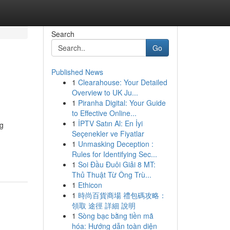
Search
Go
Published News
1
Clearahouse: Your Detailed
Overview to UK Ju...
1
Piranha Digital: Your Guide
to Effective Online...
1
İPTV Satın Al: En İyi
ng
Seçenekler ve Fiyatlar
1
Unmasking Deception :
Rules for Identifying Sec...
1
Soi Đầu Đuôi Giải 8 MT:
Thủ Thuật Từ Ông Trù...
1
Ethicon
1
時尚百貨商場 禮包碼攻略：
領取 途徑 詳細 說明
1
Sòng bạc bằng tiền mã
hóa: Hướng dẫn toàn diện