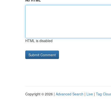
No HTML
HTML is disabled
Copyright © 2026 |
Advanced Search
|
Live
|
Tag Clou