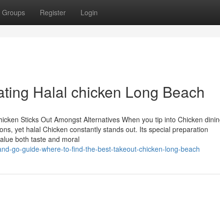
Groups
Register
Login
Eating Halal chicken Long Beach
icken Sticks Out Amongst Alternatives When you tip into Chicken dini
ons, yet halal Chicken constantly stands out. Its special preparation
value both taste and moral
nd-go-guide-where-to-find-the-best-takeout-chicken-long-beach