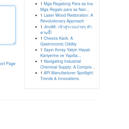
1
Mga Regalong Para sa Ina
Mga Regalo para sa Nan...
1
Laser Wood Restoration: A
Revolutionary Approach
1
Jinx88: เข้าสู่ระบบง่ายๆ ทำ
ตามนี้!
1
Cheeze Kack: A
Gastronomic Oddity
1
Sayın Koray Yalçin Hayatı
Kariyerine ve Yapıtla...
1
Navigating Industrial
ort Page
Chemical Supply: A Compre...
1
API Manufacturer Spotlight:
Trends & Innovations