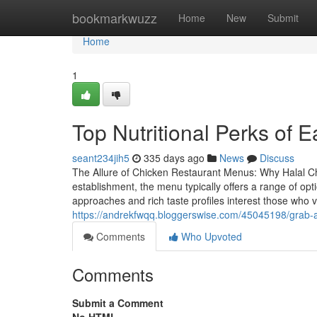
Home
bookmarkwuzz
Home
New
Submit
Home
1
Top Nutritional Perks of 
seant234jih5
335 days ago
News
Discuss
The Allure of Chicken Restaurant Menus: Why Halal Ch
establishment, the menu typically offers a range of opti
approaches and rich taste profiles interest those who 
https://andrekfwqq.bloggerswise.com/45045198/grab-a
Comments
Who Upvoted
Comments
Submit a Comment