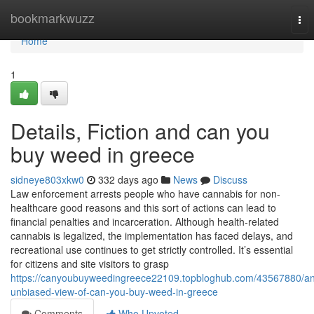
Home
bookmarkwuzz
Tog
nav
Home
1
Details, Fiction and can you
buy weed in greece
sidneye803xkw0
332 days ago
News
Discuss
Law enforcement arrests people who have cannabis for non-
healthcare good reasons and this sort of actions can lead to
financial penalties and incarceration. Although health-related
cannabis is legalized, the implementation has faced delays, and
recreational use continues to get strictly controlled. It’s essential
for citizens and site visitors to grasp
https://canyoubuyweedingreece22109.topbloghub.com/43567880/an
unbiased-view-of-can-you-buy-weed-in-greece
Comments
Who Upvoted