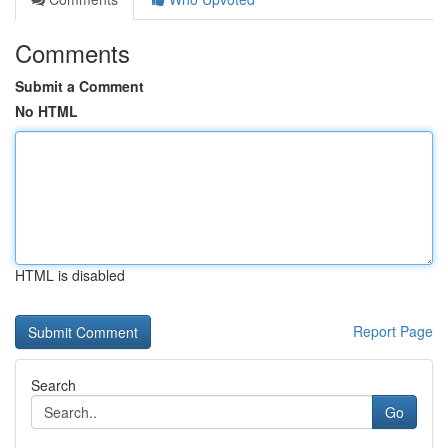
Comments
Submit a Comment
No HTML
HTML is disabled
Report Page
Search
Go