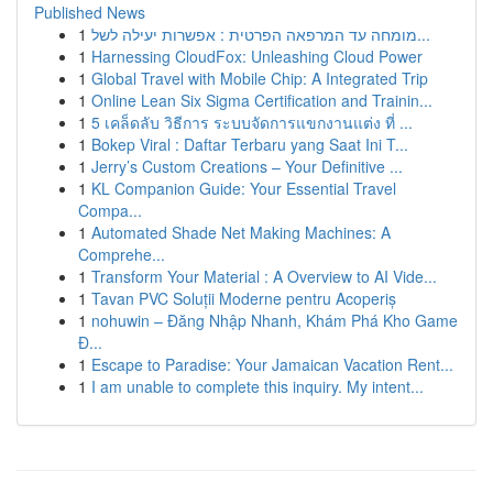
Published News
1
מומחה עד המרפאה הפרטית : אפשרות יעילה לשל...
1
Harnessing CloudFox: Unleashing Cloud Power
1
Global Travel with Mobile Chip: A Integrated Trip
1
Online Lean Six Sigma Certification and Trainin...
1
5 เคล็ดลับ วิธีการ ระบบจัดการแขกงานแต่ง ที่ ...
1
Bokep Viral : Daftar Terbaru yang Saat Ini T...
1
Jerry’s Custom Creations – Your Definitive ...
1
KL Companion Guide: Your Essential Travel
Compa...
1
Automated Shade Net Making Machines: A
Comprehe...
1
Transform Your Material : A Overview to AI Vide...
1
Tavan PVC Soluții Moderne pentru Acoperiș
1
nohuwin – Đăng Nhập Nhanh, Khám Phá Kho Game
Đ...
1
Escape to Paradise: Your Jamaican Vacation Rent...
1
I am unable to complete this inquiry. My intent...