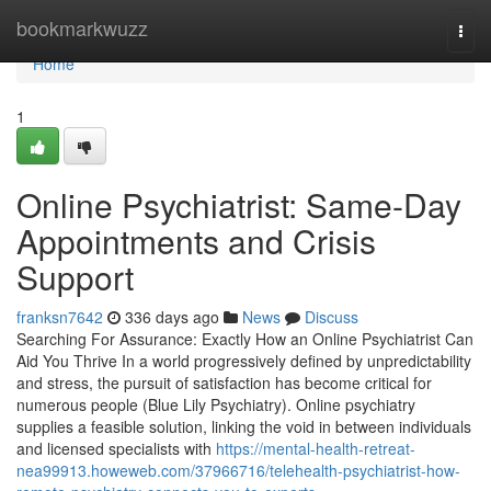
Home
bookmarkwuzz
Togg
navi
Home
1
Online Psychiatrist: Same-Day
Appointments and Crisis
Support
franksn7642
336 days ago
News
Discuss
Searching For Assurance: Exactly How an Online Psychiatrist Can
Aid You Thrive In a world progressively defined by unpredictability
and stress, the pursuit of satisfaction has become critical for
numerous people (Blue Lily Psychiatry). Online psychiatry
supplies a feasible solution, linking the void in between individuals
and licensed specialists with
https://mental-health-retreat-
nea99913.howeweb.com/37966716/telehealth-psychiatrist-how-