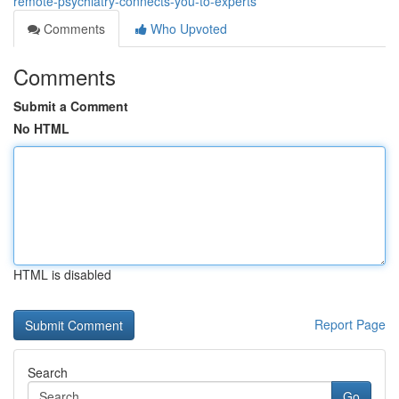
remote-psychiatry-connects-you-to-experts
Comments
Who Upvoted
Comments
Submit a Comment
No HTML
HTML is disabled
Report Page
Search
Go