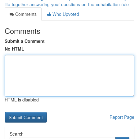
life-together-answering-your-questions-on-the-cohabitation-rule
Comments
Who Upvoted
Comments
Submit a Comment
No HTML
HTML is disabled
Report Page
Search