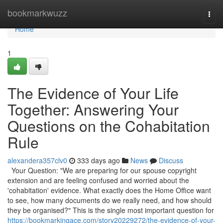
Home
bookmarkwuzz
Togg
navi
Home
1
The Evidence of Your Life
Together: Answering Your
Questions on the Cohabitation
Rule
alexandera357clv0
333 days ago
News
Discuss
Your Question: "We are preparing for our spouse copyright
extension and are feeling confused and worried about the
'cohabitation' evidence. What exactly does the Home Office want
to see, how many documents do we really need, and how should
they be organised?" This is the single most important question for
https://bookmarkingace.com/story20229272/the-evidence-of-your-