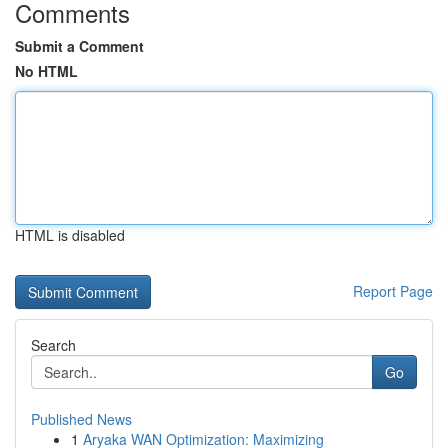
Comments
Submit a Comment
No HTML
HTML is disabled
Report Page
Search
Go
Published News
1
Aryaka WAN Optimization: Maximizing