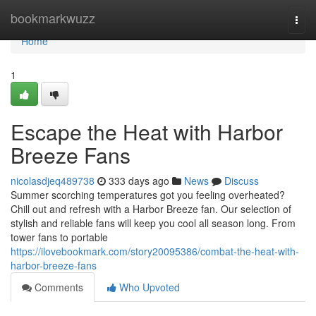
Home
bookmarkwuzz
Togg
navi
Home
1
Escape the Heat with Harbor
Breeze Fans
nicolasdjeq489738
333 days ago
News
Discuss
Summer scorching temperatures got you feeling overheated?
Chill out and refresh with a Harbor Breeze fan. Our selection of
stylish and reliable fans will keep you cool all season long. From
tower fans to portable
https://ilovebookmark.com/story20095386/combat-the-heat-with-
harbor-breeze-fans
Comments
Who Upvoted