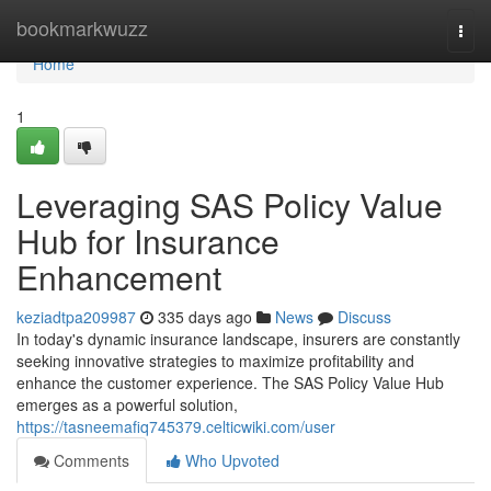
Home
bookmarkwuzz
Togg
navi
Home
1
Leveraging SAS Policy Value
Hub for Insurance
Enhancement
keziadtpa209987
335 days ago
News
Discuss
In today's dynamic insurance landscape, insurers are constantly
seeking innovative strategies to maximize profitability and
enhance the customer experience. The SAS Policy Value Hub
emerges as a powerful solution,
https://tasneemafiq745379.celticwiki.com/user
Comments
Who Upvoted