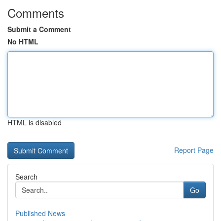
Comments
Submit a Comment
No HTML
HTML is disabled
Report Page
Search
Go
Published News