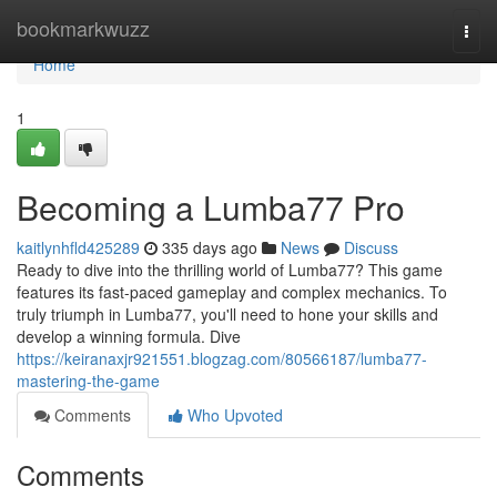
Home
bookmarkwuzz
Togg
navi
Home
1
Becoming a Lumba77 Pro
kaitlynhfld425289
335 days ago
News
Discuss
Ready to dive into the thrilling world of Lumba77? This game
features its fast-paced gameplay and complex mechanics. To
truly triumph in Lumba77, you'll need to hone your skills and
develop a winning formula. Dive
https://keiranaxjr921551.blogzag.com/80566187/lumba77-
mastering-the-game
Comments
Who Upvoted
Comments