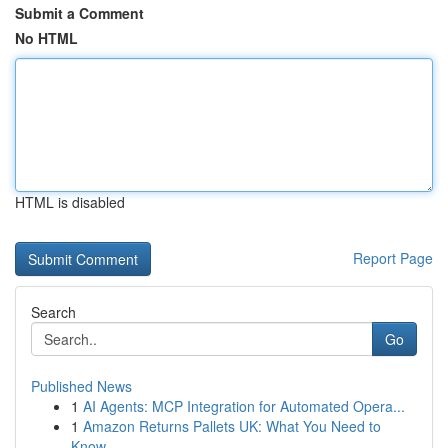
Submit a Comment
No HTML
HTML is disabled
Report Page
Search
Go
Published News
1
AI Agents: MCP Integration for Automated Opera...
1
Amazon Returns Pallets UK: What You Need to
Know