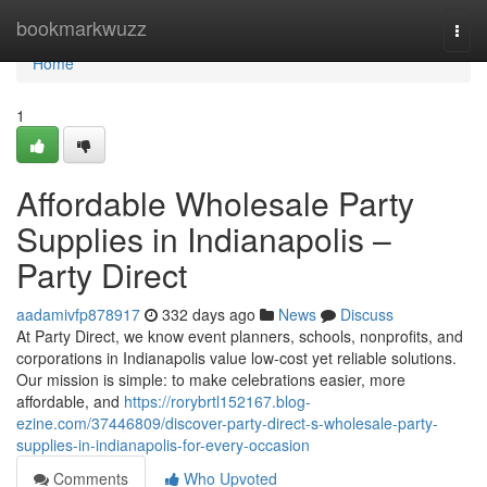
Home
bookmarkwuzz
Togg
navi
Home
1
Affordable Wholesale Party
Supplies in Indianapolis –
Party Direct
aadamivfp878917
332 days ago
News
Discuss
At Party Direct, we know event planners, schools, nonprofits, and
corporations in Indianapolis value low-cost yet reliable solutions.
Our mission is simple: to make celebrations easier, more
affordable, and
https://rorybrtl152167.blog-
ezine.com/37446809/discover-party-direct-s-wholesale-party-
supplies-in-indianapolis-for-every-occasion
Comments
Who Upvoted