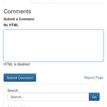
Comments
Submit a Comment
No HTML
HTML is disabled
Report Page
Search
Go