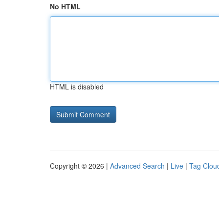
No HTML
HTML is disabled
Copyright © 2026 |
Advanced Search
|
Live
|
Tag Clou