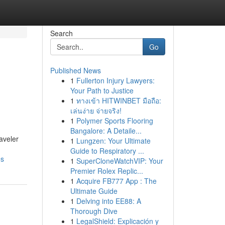
Search
Go
Published News
1
Fullerton Injury Lawyers:
Your Path to Justice
1
ทางเข้า HITWINBET มือถือ:
เล่นง่าย จ่ายจริง!
1
Polymer Sports Flooring
Bangalore: A Detaile...
aveler
1
Lungzen: Your Ultimate
Guide to Respiratory ...
es
1
SuperCloneWatchVIP: Your
Premier Rolex Replic...
1
Acquire FB777 App : The
Ultimate Guide
1
Delving into EE88: A
Thorough Dive
1
LegalShield: Explicación y