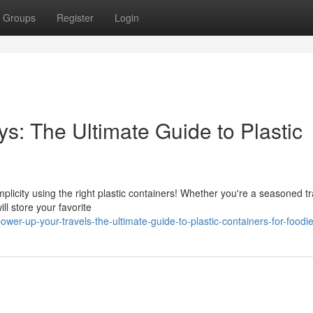
Groups
Register
Login
s: The Ultimate Guide to Plastic
licity using the right plastic containers! Whether you're a seasoned tr
ll store your favorite
wer-up-your-travels-the-ultimate-guide-to-plastic-containers-for-foodi