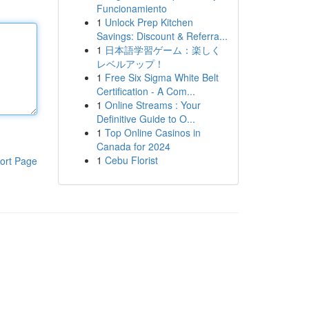
Funcionamiento
1
Unlock Prep Kitchen
Savings: Discount & Referra...
1
日本語学習ゲーム：楽しく
レベルアップ！
1
Free Six Sigma White Belt
Certification - A Com...
1
Online Streams : Your
Definitive Guide to O...
1
Top Online Casinos in
Canada for 2024
1
Cebu Florist
ort Page