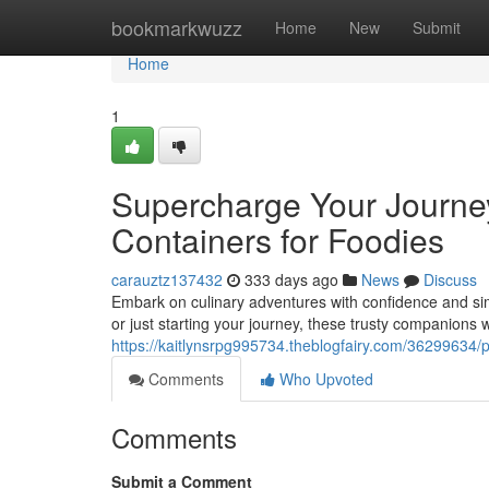
Home
bookmarkwuzz
Home
New
Submit
Home
1
Supercharge Your Journey
Containers for Foodies
carauztz137432
333 days ago
News
Discuss
Embark on culinary adventures with confidence and simp
or just starting your journey, these trusty companions wi
https://kaitlynsrpg995734.theblogfairy.com/36299634/po
Comments
Who Upvoted
Comments
Submit a Comment