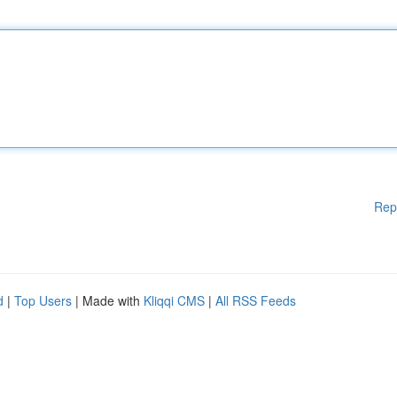
Rep
d
|
Top Users
| Made with
Kliqqi CMS
|
All RSS Feeds