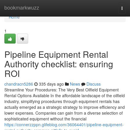
Home
bookmarkwuzz
Togg
navi
Home
1
Pipeline Equipment Rental
Authority checklist: ensuring
ROI
chandracn5286
335 days ago
News
Discuss
Streamline Your Procedures: The Very Best Oilfield Equipment
Rental Options Available In the affordable landscape of the oilfield
industry, simplifying procedures through equipment rentals has
actually emerged as a strategic strategy to improve efficiency and
lower expenses. Companies can gain from a diverse selection of
sophisticated equipment without the financial
https://connerzzppn.glifeblog.com/36064401/pipeline-equipment-