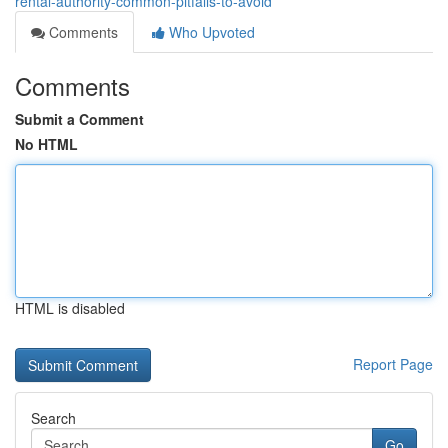
rental-authority-common-pitfalls-to-avoid
Comments
Who Upvoted
Comments
Submit a Comment
No HTML
HTML is disabled
Report Page
Search
Go