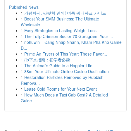
Published News
1
가평빠지, 짜릿함 만끽! 여름 워터파크 가이드
1
Boost Your SMM Business: The Ultimate
Wholesale...
1
Easy Strategies to Lasting Weight Loss
1
The Tulip Crimson Sector 70 Gurugram: Your ...
1
nohuwin – Đăng Nhập Nhanh, Khám Phá Kho Game
Đ...
1
Prime Air Fryers of This Year: These Favor...
1
{jb下水指南：初学者必读
1
The Animal's Guide to a Happier Life
1
88m: Your Ultimate Online Casino Destination
1
Restoration Particles Removed by Rubbish
Remova...
1
Lease Cold Rooms for Your Next Event
1
How Much Does a Taxi Cab Cost? A Detailed
Guide...