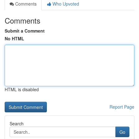
Comments
Who Upvoted
Comments
Submit a Comment
No HTML
HTML is disabled
Report Page
Search
Go