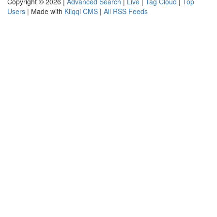
Copyright © 2026 |
Advanced Search
|
Live
|
Tag Cloud
|
Top
Users
| Made with
Kliqqi CMS
|
All RSS Feeds