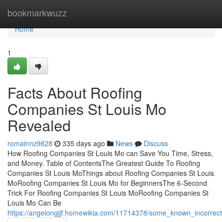
Home
bookmarkwuzz
Home
1
Facts About Roofing
Companies St Louis Mo
Revealed
romainnz9628
335 days ago
News
Discuss
How Roofing Companies St Louis Mo can Save You Time, Stress,
and Money. Table of ContentsThe Greatest Guide To Roofing
Companies St Louis MoThings about Roofing Companies St Louis
MoRoofing Companies St Louis Mo for BeginnersThe 6-Second
Trick For Roofing Companies St Louis MoRoofing Companies St
Louis Mo Can Be
https://angelongjjf.homewikia.com/11714378/some_known_incorrec