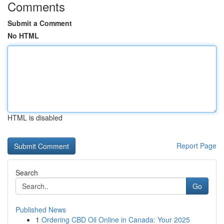
Comments
Submit a Comment
No HTML
HTML is disabled
Report Page
Search
Go
Published News
1
Ordering CBD Oil Online in Canada: Your 2025