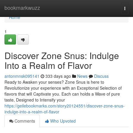
Home
bookmarkwuzz
Togg
navi
Home
1
Discover Zone Snus: Indulge
Into a Realm of Flavor
antonmnsk095141
333 days ago
News
Discuss
Ready to Awaken your senses? Zone Snus is here to
Revolutionize your experience with an Exceptional Selection of
flavors that will Captivate you. Each can holds a Wave of pure
taste, Designed to Intensify your
https://geilebookmarks.com/story20124551/discover-zone-snus-
indulge-into-a-realm-of-flavor
Comments
Who Upvoted