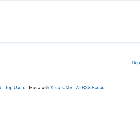
Rep
d
|
Top Users
| Made with
Kliqqi CMS
|
All RSS Feeds