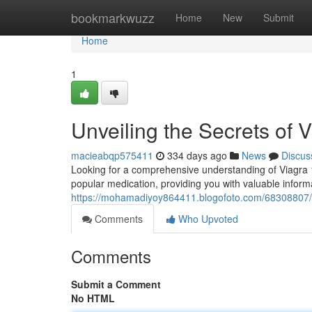
Home
bookmarkwuzz
Home
New
Submit
Home
1
Unveiling the Secrets of
macieabqp575411
334 days ago
News
Discus
Looking for a comprehensive understanding of Viagra 10
popular medication, providing you with valuable informa
https://mohamadiyoy864411.blogofoto.com/68308807/
Comments
Who Upvoted
Comments
Submit a Comment
No HTML