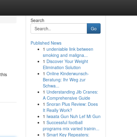
Search
Go
Published News
1
undeniable link between
smoking and maligna...
1
Discover Your Weight
Elimination Solution
1
Online Kinderwunsch-
this
Beratung: Ihr Weg zur
Schwa...
1
Understanding Jib Cranes:
A Comprehensive Guide
1
Snoran Plus Review: Does
It Really Work?
1
Iwaata Gun Nuh Lef Mi Gun
1
Successful football
programs mix varied trainin...
1
Smart Key Repeaters: