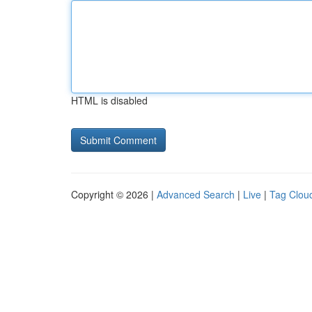
HTML is disabled
Copyright © 2026 |
Advanced Search
|
Live
|
Tag Clou