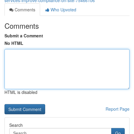
services-improve-compliance-on-site-75466106
Comments
Who Upvoted
Comments
Submit a Comment
No HTML
HTML is disabled
Report Page
Search
Go