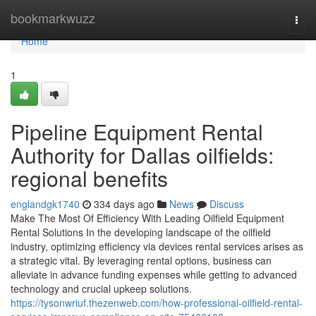
Home
bookmarkwuzz
Togg
navi
Home
1
Pipeline Equipment Rental
Authority for Dallas oilfields:
regional benefits
englandgk1740
334 days ago
News
Discuss
Make The Most Of Efficiency With Leading Oilfield Equipment
Rental Solutions In the developing landscape of the oilfield
industry, optimizing efficiency via devices rental services arises as
a strategic vital. By leveraging rental options, business can
alleviate in advance funding expenses while getting to advanced
technology and crucial upkeep solutions.
https://tysonwriuf.thezenweb.com/how-professional-oilfield-rental-