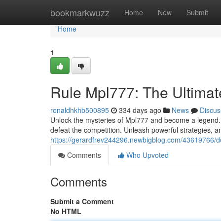
Home
bookmarkwuzz
Home
New
Submit
Home
1
Rule Mpl777: The Ultimat
ronaldhkhb500895
334 days ago
News
Discus
Unlock the mysteries of Mpl777 and become a legend.
defeat the competition. Unleash powerful strategies, a
https://gerardfrev244296.newbigblog.com/43619766/do
Comments
Who Upvoted
Comments
Submit a Comment
No HTML