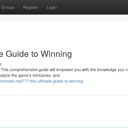
Groups
Register
Login
e Guide to Winning
s
 This comprehensive guide will empower you with the knowledge you n
nalyze the game's intricacies, and
minate-mpl777-the-ultimate-guide-to-winning