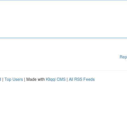
Rep
d
|
Top Users
| Made with
Kliqqi CMS
|
All RSS Feeds