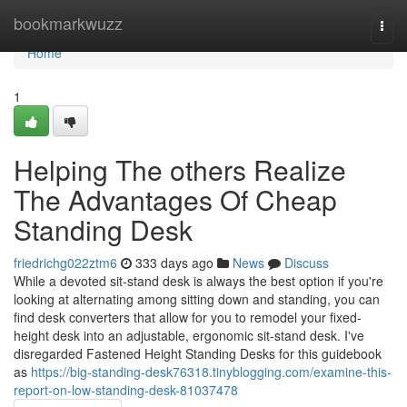
Home
bookmarkwuzz
Togg
navi
Home
1
Helping The others Realize
The Advantages Of Cheap
Standing Desk
friedrichg022ztm6
333 days ago
News
Discuss
While a devoted sit-stand desk is always the best option if you're
looking at alternating among sitting down and standing, you can
find desk converters that allow for you to remodel your fixed-
height desk into an adjustable, ergonomic sit-stand desk. I've
disregarded Fastened Height Standing Desks for this guidebook
as
https://big-standing-desk76318.tinyblogging.com/examine-this-
report-on-low-standing-desk-81037478