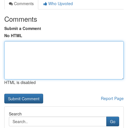
Comments
Who Upvoted
Comments
Submit a Comment
No HTML
HTML is disabled
Report Page
Search
Go