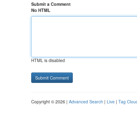
Submit a Comment
No HTML
HTML is disabled
Copyright © 2026 |
Advanced Search
|
Live
|
Tag Clou