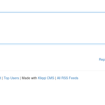
Rep
d
|
Top Users
| Made with
Kliqqi CMS
|
All RSS Feeds