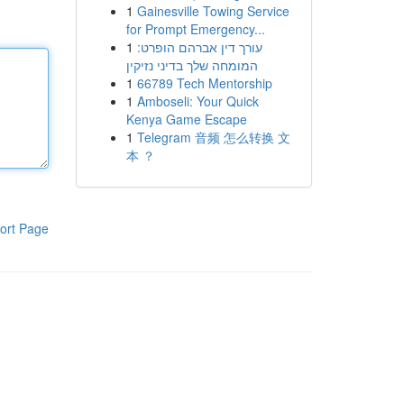
1
Gainesville Towing Service
for Prompt Emergency...
1
עורך דין אברהם הופרט:
המומחה שלך בדיני נזיקין
1
66789 Tech Mentorship
1
Amboseli: Your Quick
Kenya Game Escape
1
Telegram 音频 怎么转换 文
本 ？
ort Page