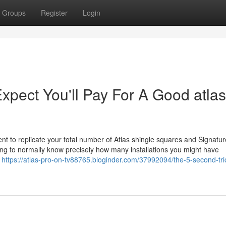
Groups
Register
Login
ect You'll Pay For A Good atlas
ent to replicate your total number of Atlas shingle squares and Signatur
ing to normally know precisely how many installations you might have
o
https://atlas-pro-on-tv88765.bloginder.com/37992094/the-5-second-tric