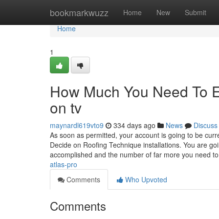
Home
bookmarkwuzz
Home
New
Submit
Home
1
How Much You Need To Exp
on tv
maynardl619vto9
334 days ago
News
Discuss
As soon as permitted, your account is going to be curr
Decide on Roofing Technique installations. You are go
accomplished and the number of far more you need t
atlas-pro
Comments
Who Upvoted
Comments