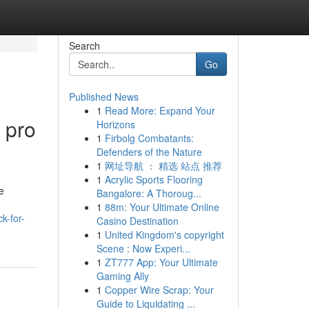
Search
Go
Published News
1
Read More: Expand Your
 pro
Horizons
1
Firbolg Combatants:
Defenders of the Nature
1
网址导航 ： 精选 站点 推荐
1
Acrylic Sports Flooring
e
Bangalore: A Thoroug...
1
88m: Your Ultimate Online
k-for-
Casino Destination
1
United Kingdom's copyright
Scene : Now Experi...
1
ZT777 App: Your Ultimate
Gaming Ally
1
Copper Wire Scrap: Your
Guide to Liquidating ...