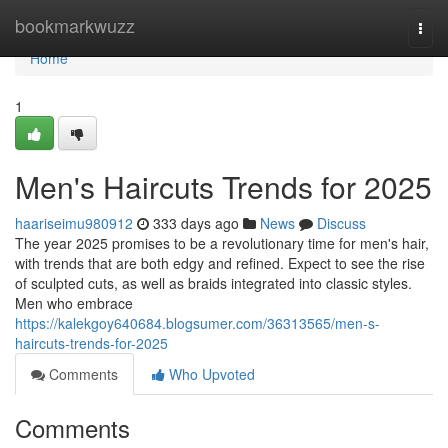
Home
bookmarkwuzz
Togg
navi
Home
1
Men's Haircuts Trends for 2025
haariseimu980912
333 days ago
News
Discuss
The year 2025 promises to be a revolutionary time for men's hair,
with trends that are both edgy and refined. Expect to see the rise
of sculpted cuts, as well as braids integrated into classic styles.
Men who embrace
https://kalekgoy640684.blogsumer.com/36313565/men-s-
haircuts-trends-for-2025
Comments
Who Upvoted
Comments