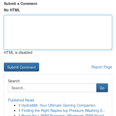
Submit a Comment
No HTML
HTML is disabled
Report Page
Search
Go
Published News
1
Hydra888: Your Ultimate Gaming Companion
1
Finding the Right Naples top Pressure Washing S...
1
Boost Your SMM Business: Wholesale SMM Panel