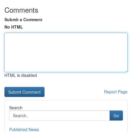
Comments
Submit a Comment
No HTML
HTML is disabled
Report Page
Search
Go
Published News