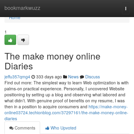
Home
bookmarkwuzz
Togg
navi
Home
1
The make money online
Diaries
jeffu357qmg4
333 days ago
News
Discuss
Find out more: The simplest way to learn Web optimization is with
palms-on practical experience. Personally, I uncovered Website
positioning by setting up a blog and observing what labored and
what didn’t. With genuine proof of benefits on my resume, I was
then in a position to acquire consumers and
https://make-money-
online03724.techionblog.com/37297161/the-make-money-online-
diaries
Comments
Who Upvoted