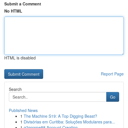
Submit a Comment
No HTML
HTML is disabled
Report Page
Search
Go
Published News
1
The Machine S19: A Top Digging Beast?
1
Divisórias em Curitiba: Soluções Modulares para...
1
g2ggame88 Account Creation