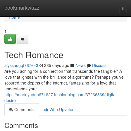
Home
bookmarkwuzz
Togg
navi
Home
1
Tech Romance
alyssaugqf767643
335 days ago
News
Discuss
Are you aching for a connection that transcends the tangible? A
love that ignites with the brilliance of algorithms? Perhaps you've
scoured the depths of the internet, fantasizing for a love that
understands your
https://marleyadno671627.techionblog.com/37266369/digital-
desire
Comments
Who Upvoted
Comments