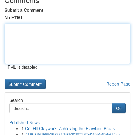
Submit a Comment
No HTML
HTML is disabled
Report Page
Search
Go
Published News
1
Crit Hit Claywork: Achieving the Flawless Break
1
AI与大数据语料资源怎样支撑新时代翻译教学创新：...