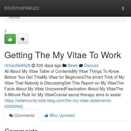
Home
bookmarkwuzz
Togg
navi
Home
1
Getting The My Vitae To Work
richardlw9528
335 days ago
News
Discuss
All About My Vitae Table of ContentsMy Vitae Things To Know
Before You Get ThisMy Vitae for BeginnersThe smart Trick of My
Vitae That Nobody is DiscussingGet This Report on My VitaeThe
Facts About My Vitae UncoveredFascination About My VitaeThe
9-Minute Rule for My VitaeCranial sacral therapy aims to assist
https://edwinuvrla.total-blog.com/the-my-vitae-statements-
62529942
Comments
Who Upvoted
Comments