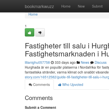
Home
bookmarkwuzz
Home
New
Submit
Home
1
Fastigheter till salu i Hur
Fastighetsmarknaden i H
lilianighu057758
333 days ago
News
Discuss
Hurghada är en populär platserna i Nordafrika för fast
fantastiska stränder, varma klimat och snabbt växande 
story.com/16512582/guide-till-fastigheter-till-salu-i-
Comments
Who Upvoted
Comments
Submit a Comment