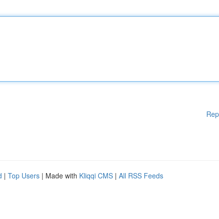
Rep
d
|
Top Users
| Made with
Kliqqi CMS
|
All RSS Feeds