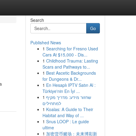
Search
Go
Published News
1
Searching for Fresno Used
Cars At $15,000 - Dis...
1
Childhood Trauma: Lasting
Scars and Pathways to...
1
Best Ascetic Backgrounds
for Dungeons & Dr...
a
1
En Hesaplı IPTV Satın Al :
Türkiye'nin En İyi ...
1
שחזור מידע: מדריך מקיף
למתחילים
1
Koalas: A Guide to Their
Habitat and Way of ...
1
Snus LOOP : Le guide
ultime
1
加密货币赌场：未来博彩新