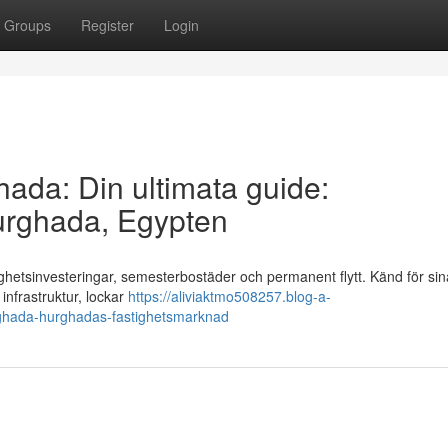
Groups
Register
Login
ghada: Din ultimata guide:
urghada, Egypten
ighetsinvesteringar, semesterbostäder och permanent flytt. Känd för sin
infrastruktur, lockar
https://aliviaktmo508257.blog-a-
hurghada-hurghadas-fastighetsmarknad