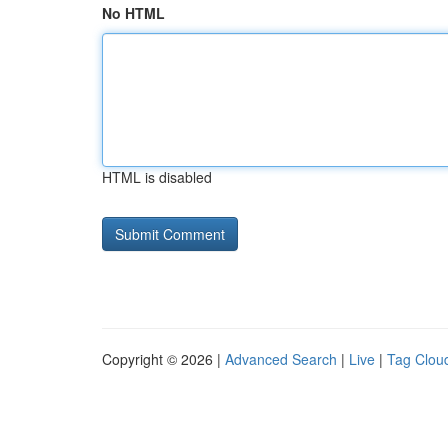
No HTML
HTML is disabled
Copyright © 2026 |
Advanced Search
|
Live
|
Tag Clou