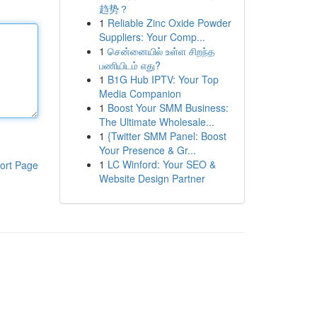
趋势？
1
Reliable Zinc Oxide Powder
Suppliers: Your Comp...
1
சென்னையில் உள்ள சிறந்த
பணியிடம் எது?
1
B1G Hub IPTV: Your Top
Media Companion
1
Boost Your SMM Business:
The Ultimate Wholesale...
1
{Twitter SMM Panel: Boost
Your Presence & Gr...
1
LC Winford: Your SEO &
ort Page
Website Design Partner