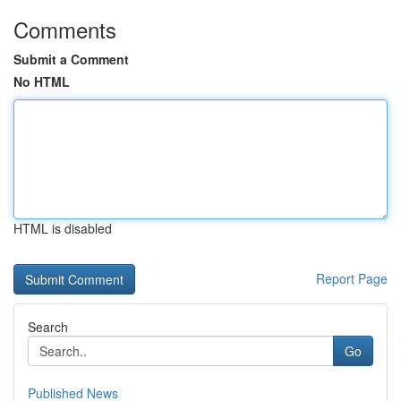
Comments
Submit a Comment
No HTML
HTML is disabled
Report Page
Search
Go
Published News