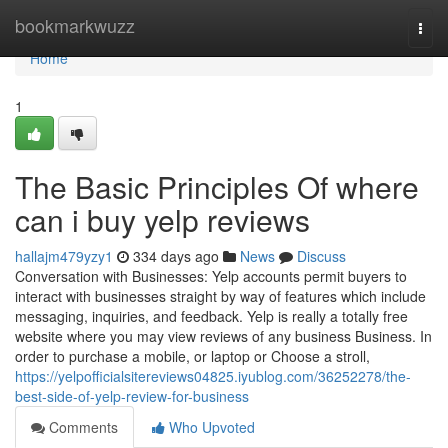
Home
bookmarkwuzz
Togg
navi
Home
1
The Basic Principles Of where
can i buy yelp reviews
hallajm479yzy1
334 days ago
News
Discuss
Conversation with Businesses: Yelp accounts permit buyers to
interact with businesses straight by way of features which include
messaging, inquiries, and feedback. Yelp is really a totally free
website where you may view reviews of any business Business. In
order to purchase a mobile, or laptop or Choose a stroll,
https://yelpofficialsitereviews04825.iyublog.com/36252278/the-
best-side-of-yelp-review-for-business
Comments
Who Upvoted