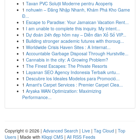
1
Tavan PVC Soluții Moderne pentru Acoperiș
1
nohuwin – Đăng Nhập Nhanh, Khám Phá Kho Game
Đ...
1
Escape to Paradise: Your Jamaican Vacation Rent...
1
I am unable to complete this inquiry. My intent...
1
Dự đoán 24h đẹp hôm nay – Diễn đàn Xổ Số VIP...
1
Building stronger academic futures with thoroug...
1
Worldwide Crisis Haven Sites : A Internat...
1
Accountable Garbage Disposal Through Hurstville...
1
Cannabis in the city: A Growing Problem?
1
The Finest Escapes: The Private Resorts
1
Layanan SEO Agency Indonesia Terbaik untu...
1
Descubre los Ideales Modelos para Promoció...
1
Amant's Carpet Services : Premier Carpet Clea...
1
Aryaka WAN Optimization: Maximizing
Performance...
Copyright © 2026 |
Advanced Search
|
Live
|
Tag Cloud
|
Top
Users
| Made with
Kliqqi CMS
|
All RSS Feeds