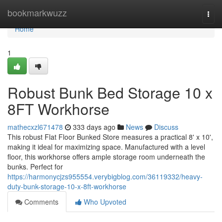
Home
bookmarkwuzz
Togg
navi
Home
1
Robust Bunk Bed Storage 10 x
8FT Workhorse
mathecxzl671478
333 days ago
News
Discuss
This robust Flat Floor Bunked Store measures a practical 8' x 10',
making it ideal for maximizing space. Manufactured with a level
floor, this workhorse offers ample storage room underneath the
bunks. Perfect for
https://harmonycjzs955554.verybigblog.com/36119332/heavy-
duty-bunk-storage-10-x-8ft-workhorse
Comments
Who Upvoted