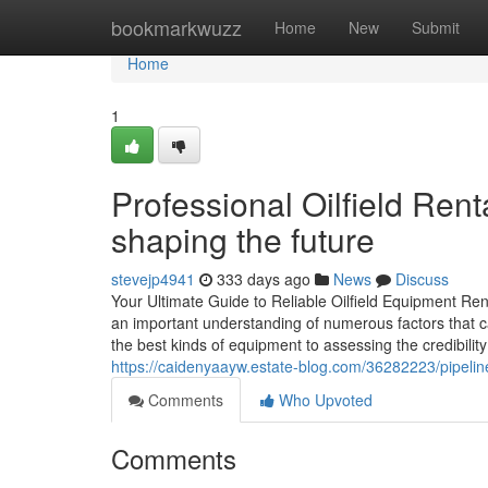
Home
bookmarkwuzz
Home
New
Submit
Home
1
Professional Oilfield Rent
shaping the future
stevejp4941
333 days ago
News
Discuss
Your Ultimate Guide to Reliable Oilfield Equipment Ren
an important understanding of numerous factors that c
the best kinds of equipment to assessing the credibility
https://caidenyaayw.estate-blog.com/36282223/pipeline-
Comments
Who Upvoted
Comments