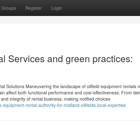
Groups
Register
Login
al Services and green practices:
tal Solutions Maneuvering the landscape of oilfield equipment rentals r
an affect both functional performance and cost-effectiveness. From de
 and integrity of rental business, making notified choices
equipment-rental-authority-for-midland-oilfields-local-expertise