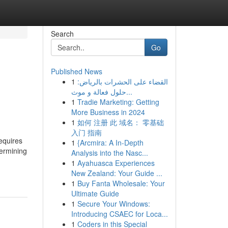
Search
Go
Published News
1
القضاء على الحشرات بالرياض:
حلول فعالة و موث...
1
Tradie Marketing: Getting
More Business in 2024
1
如何 注册 此 域名： 零基础
入门 指南
equires
1
{Arcmira: A In-Depth
termining
Analysis into the Nasc...
1
Ayahuasca Experiences
New Zealand: Your Guide ...
1
Buy Fanta Wholesale: Your
Ultimate Guide
1
Secure Your Windows:
Introducing CSAEC for Loca...
1
Coders in this Special