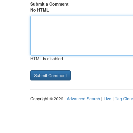
Submit a Comment
No HTML
HTML is disabled
Copyright © 2026 |
Advanced Search
|
Live
|
Tag Clou