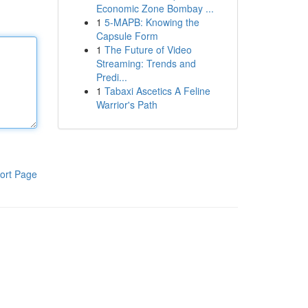
Economic Zone Bombay ...
1
5-MAPB: Knowing the
Capsule Form
1
The Future of Video
Streaming: Trends and
Predi...
1
Tabaxi Ascetics A Feline
Warrior's Path
ort Page