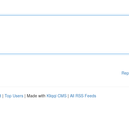
Rep
d
|
Top Users
| Made with
Kliqqi CMS
|
All RSS Feeds