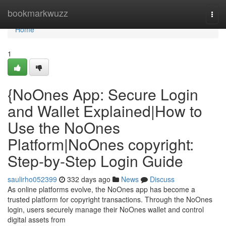
Home
bookmarkwuzz
Togg
navi
Home
1
{NoOnes App: Secure Login
and Wallet Explained|How to
Use the NoOnes
Platform|NoOnes copyright:
Step-by-Step Login Guide
saulirho052399
332 days ago
News
Discuss
As online platforms evolve, the NoOnes app has become a
trusted platform for copyright transactions. Through the NoOnes
login, users securely manage their NoOnes wallet and control
digital assets from