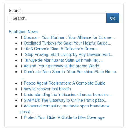
Search
Go
Published News
1
Cosmar - Your Partner : Your Alliance for Cosme...
1
Ocellated Turkeys for Sale: Your Helpful Guide...
1
10d6 Ceramic Dice: A Collector's Dream
1
“Stop Proving. Start Living.”by Roy Dawson Eart...
1
Türkiye'de Marihuana: Satın Edinmek Hiç ...
1
Adland: Your gateway to the promo World
1
Dominate Area Search: Your Sunshine State Home
...
1
Poppo Agent Registration: A Complete Guide
1
how to recover lost bitcoin
1
Understanding the intricacies of cross-border c...
1
SIAP4DI: The Gateway to Online Participatio...
1
Advanced computing methods open brand-new
possi...
1
Protect Your Ride: A Guide to Bike Coverage