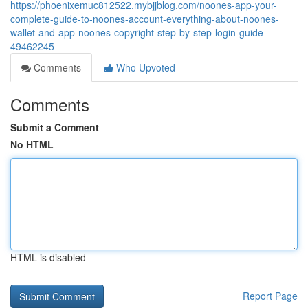
https://phoenixemuc812522.mybjjblog.com/noones-app-your-
complete-guide-to-noones-account-everything-about-noones-
wallet-and-app-noones-copyright-step-by-step-login-guide-
49462245
Comments
Who Upvoted
Comments
Submit a Comment
No HTML
HTML is disabled
Report Page