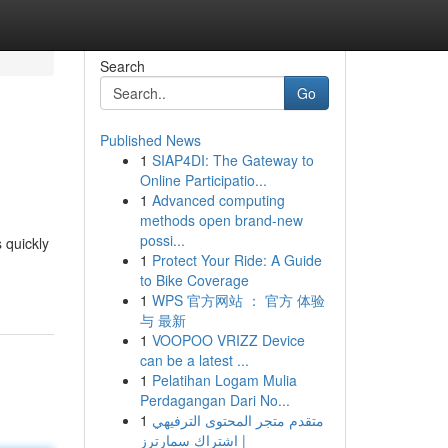
Search
Go
Published News
1
SIAP4DI: The Gateway to
Online Participatio...
1
Advanced computing
methods open brand-new
possi...
 quickly
1
Protect Your Ride: A Guide
to Bike Coverage
1
WPS 官方网站 ： 官方 体验
与 最新
1
VOOPOO VRIZZ Device
can be a latest ...
1
Pelatihan Logam Mulia
Perdagangan Dari No...
1
متقدم متجر المحتوى الترفيهي
| اشتراك سمارترز