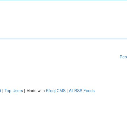
Rep
d
|
Top Users
| Made with
Kliqqi CMS
|
All RSS Feeds