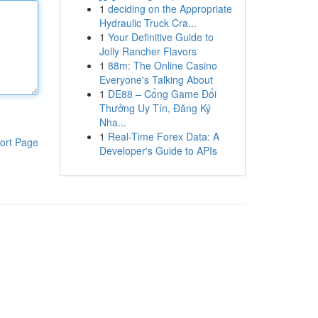
1
deciding on the Appropriate
Hydraulic Truck Cra...
1
Your Definitive Guide to
Jolly Rancher Flavors
1
88m: The Online Casino
Everyone's Talking About
1
DE88 – Cổng Game Đổi
Thưởng Uy Tín, Đăng Ký
Nha...
1
Real-Time Forex Data: A
ort Page
Developer's Guide to APIs