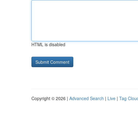
HTML is disabled
Copyright © 2026 |
Advanced Search
|
Live
|
Tag Clou