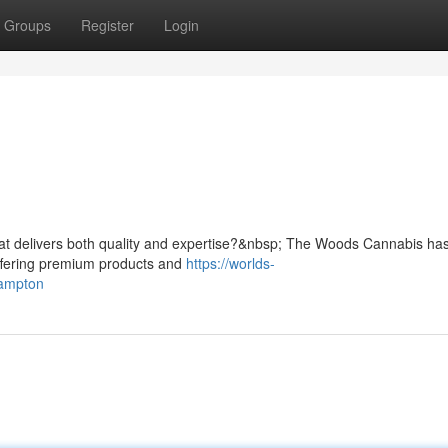
Groups
Register
Login
n
hat delivers both quality and expertise?&nbsp; The Woods Cannabis has
ffering premium products and
https://worlds-
rampton