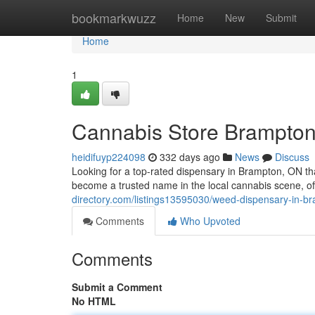
Home
bookmarkwuzz
Home
New
Submit
Home
1
Cannabis Store Brampto
heidifuyp224098
332 days ago
News
Discuss
Looking for a top-rated dispensary in Brampton, ON t
become a trusted name in the local cannabis scene, o
directory.com/listings13595030/weed-dispensary-in-b
Comments
Who Upvoted
Comments
Submit a Comment
No HTML