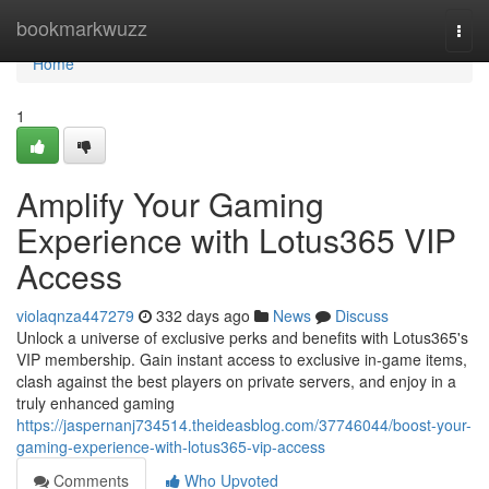
Home
bookmarkwuzz
Togg
navi
Home
1
Amplify Your Gaming
Experience with Lotus365 VIP
Access
violaqnza447279
332 days ago
News
Discuss
Unlock a universe of exclusive perks and benefits with Lotus365's
VIP membership. Gain instant access to exclusive in-game items,
clash against the best players on private servers, and enjoy in a
truly enhanced gaming
https://jaspernanj734514.theideasblog.com/37746044/boost-your-
gaming-experience-with-lotus365-vip-access
Comments
Who Upvoted