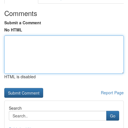
Comments
Submit a Comment
No HTML
HTML is disabled
Report Page
Search
Go