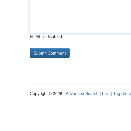
HTML is disabled
Copyright © 2026 |
Advanced Search
|
Live
|
Tag Clou