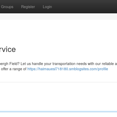
Groups
Register
Login
rvice
bergh Field? Let us handle your transportation needs with our reliable 
 offer a range of
https://haimauesl718180.smblogsites.com/profile