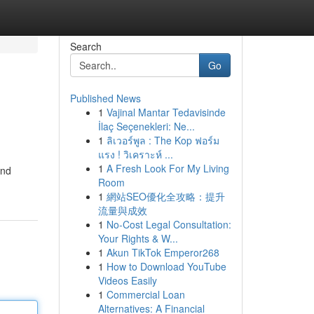
Search
Go
Published News
1
Vajinal Mantar Tedavisinde
İlaç Seçenekleri: Ne...
1
ลิเวอร์พูล : The Kop ฟอร์ม
แรง ! วิเคราะห์ ...
1
A Fresh Look For My Living
and
Room
1
網站SEO優化全攻略：提升
流量與成效
1
No-Cost Legal Consultation:
Your Rights & W...
1
Akun TikTok Emperor268
1
How to Download YouTube
Videos Easily
1
Commercial Loan
Alternatives: A Financial