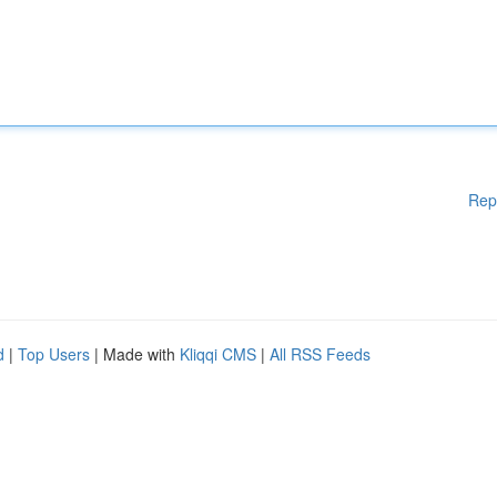
Rep
d
|
Top Users
| Made with
Kliqqi CMS
|
All RSS Feeds