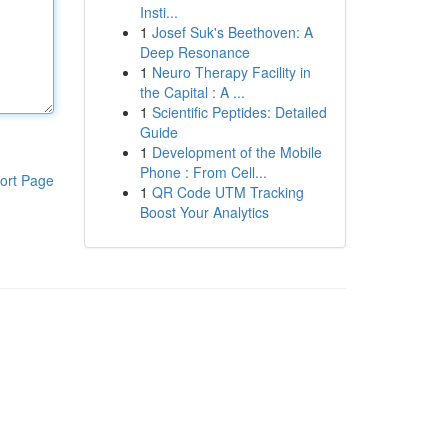
Insti...
1
Josef Suk's Beethoven: A
Deep Resonance
1
Neuro Therapy Facility in
the Capital : A ...
1
Scientific Peptides: Detailed
Guide
1
Development of the Mobile
Phone : From Cell...
ort Page
1
QR Code UTM Tracking
Boost Your Analytics