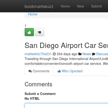
Home
bookmarkwuzz
Home
New
Submit
Home
1
San Diego Airport Car Se
mattiedxtc754231
334 days ago
News
Discuss
Traveling through San Diego International Airport/Lind
comfortable/convenient/smooth airport car service. We
Comments
Who Upvoted
Comments
Submit a Comment
No HTML