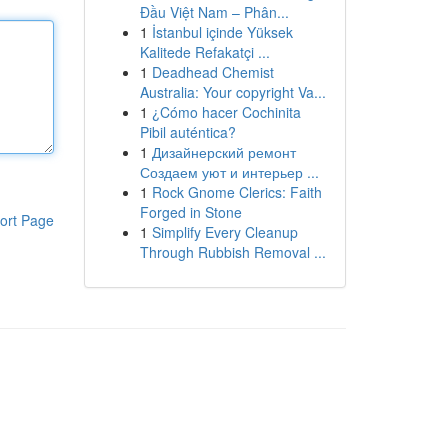
Đầu Việt Nam – Phân...
1
İstanbul içinde Yüksek
Kalitede Refakatçi ...
1
Deadhead Chemist
Australia: Your copyright Va...
1
¿Cómo hacer Cochinita
Pibil auténtica?
1
Дизайнерский ремонт
Создаем уют и интерьер ...
1
Rock Gnome Clerics: Faith
Forged in Stone
ort Page
1
Simplify Every Cleanup
Through Rubbish Removal ...