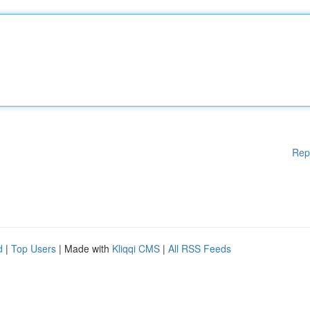
Rep
d
|
Top Users
| Made with
Kliqqi CMS
|
All RSS Feeds