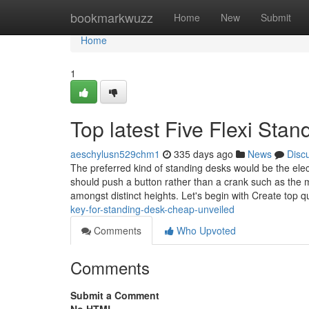
Home
bookmarkwuzz
Home
New
Submit
Home
1
Top latest Five Flexi St
aeschylusn529chm1
335 days ago
News
Disc
The preferred kind of standing desks would be the elect
should push a button rather than a crank such as the 
amongst distinct heights. Let's begin with Create top qu
key-for-standing-desk-cheap-unveiled
Comments
Who Upvoted
Comments
Submit a Comment