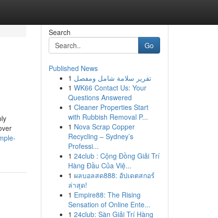
Search
Go
Published News
1
تقرير سلامة شامل ومفصل
1
WK66 Contact Us: Your
Questions Answered
1
Cleaner Properties Start
with Rubbish Removal P...
ply
1
Nova Scrap Copper
over
Recycling – Sydney’s
mple-
Professi...
1
24club : Cộng Đồng Giải Trí
Hàng Đầu Của Việ...
1
ผลบอลสด888: อัปเดตสกอร์
ล่าสุด!
1
Empire88: The Rising
Sensation of Online Ente...
1
24club: Sàn Giải Trí Hàng