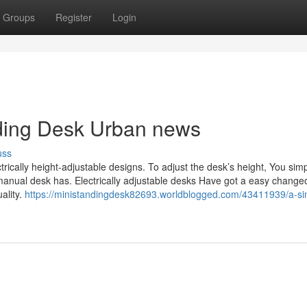
Groups
Register
Login
anding Desk Urban news
uss
rically height-adjustable designs. To adjust the desk’s height, You sim
manual desk has. Electrically adjustable desks Have got a easy change
ality.
https://ministandingdesk82693.worldblogged.com/43411939/a-si