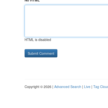
No HTML
HTML is disabled
Copyright © 2026 |
Advanced Search
|
Live
|
Tag Clou