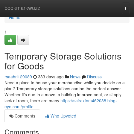
Home
bookmarkwuzz
Togg
navi
Home
1
Temporary Storage Solutions
for Goods
rsaahrl129089
333 days ago
News
Discuss
Need a place to house your merchandise while you decide on a
plan? Temporary storage solutions can be the perfect answer.
Whether it's due to a move, a building improvement, or simply
lack of room, there are many
https://sairaxfnm462038.blog-
eye.com/profile
Comments
Who Upvoted
Comments