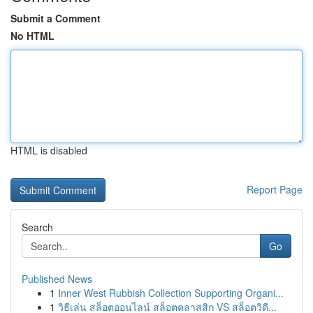
Submit a Comment
No HTML
HTML is disabled
Report Page
Search
Go
Published News
1
Inner West Rubbish Collection Supporting Organi...
1
วิธีเล่น สล็อตออนไลน์ สล็อตคลาสสิก VS สล็อตวิดี...