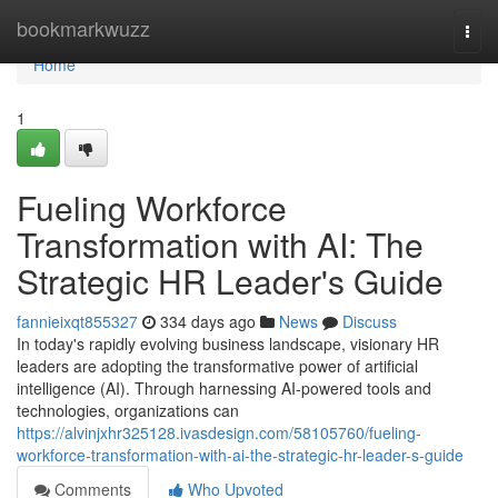
Home
bookmarkwuzz
Togg
navi
Home
1
Fueling Workforce
Transformation with AI: The
Strategic HR Leader's Guide
fannieixqt855327
334 days ago
News
Discuss
In today's rapidly evolving business landscape, visionary HR
leaders are adopting the transformative power of artificial
intelligence (AI). Through harnessing AI-powered tools and
technologies, organizations can
https://alvinjxhr325128.ivasdesign.com/58105760/fueling-
workforce-transformation-with-ai-the-strategic-hr-leader-s-guide
Comments
Who Upvoted