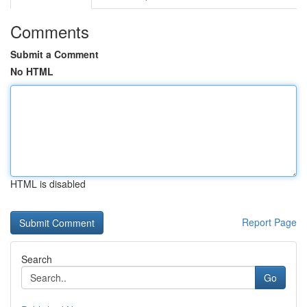
Comments
Submit a Comment
No HTML
HTML is disabled
Report Page
Search
Go