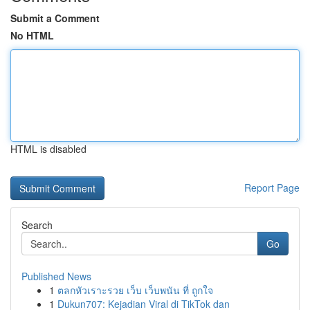
Submit a Comment
No HTML
HTML is disabled
Report Page
Search
Go
Published News
1
ตลกหัวเราะรวย เว็บ เว็บพนัน ที่ ถูกใจ
1
Dukun707: Kejadian Viral di TikTok dan