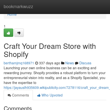
Home
bookmarkwuzz
Home
1
Craft Your Dream Store with
Shopify
berthamjmq168971
337 days ago
News
Discuss
Launching your own online business can be an exciting and
rewarding journey. Shopify provides a robust platform to turn your
entrepreneurial vision into reality, and as a Shopify Specialist, you
have the expertise to
https://jayauslh935609.wikipublicity.com/7278116/craft_your_dream
Comments
Who Upvoted
Comments