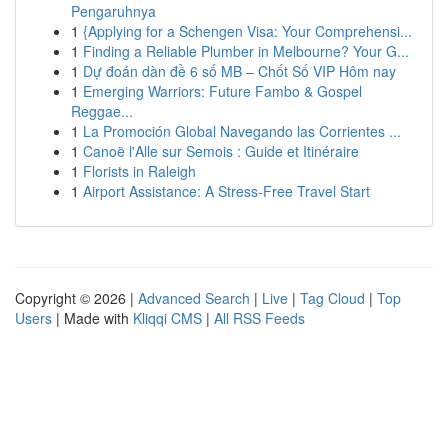
Pengaruhnya
1
{Applying for a Schengen Visa: Your Comprehensi...
1
Finding a Reliable Plumber in Melbourne? Your G...
1
Dự đoán dàn đề 6 số MB – Chốt Số VIP Hôm nay
1
Emerging Warriors: Future Fambo & Gospel
Reggae...
1
La Promoción Global Navegando las Corrientes ...
1
Canoë l'Alle sur Semois : Guide et Itinéraire
1
Florists in Raleigh
1
Airport Assistance: A Stress-Free Travel Start
Copyright © 2026 |
Advanced Search
|
Live
|
Tag Cloud
|
Top
Users
| Made with
Kliqqi CMS
|
All RSS Feeds