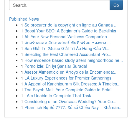
Go
Published News
1
Se procurer de la copyright en ligne au Canada ...
1
Boost Your SEO: A Beginner's Guide to Backlinks
1
AI: Your New Personal Wellness Companion
1
สกอร์บอลสด อัปเดตสกอร์ ทันที พร้อม ช่องทาง ...
1
Sàn Giải Trí 24club Giải Trí Ảo Hàng Đầu Vi...
1
Selecting the Best Chartered Accountant Pro...
1
How evidence-based study alters neighborhood ne...
1
Porno İzle: En İyi Şanslar Burada!
1
Asesor Alimenticio en Arroyo de la Encomienda:...
1
LA Luxury Experiences for Premier Gatherings
1
A Appeal of Kanchipuram Silk Dresses: A Timeles...
1
Toa Payoh Mall: Your Complete Guide to Retai...
1
I Am Unable to Complete That Task
1
Considering of an Overseas Wedding? Your Co...
1
Phân tích Bộ Số 7777: Xổ số Chiều Nay – Khả năn...