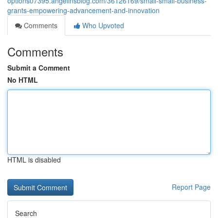
options07395.angelinsblog.com/36126169/small-small-business-
grants-empowering-advancement-and-innovation
Comments
Who Upvoted
Comments
Submit a Comment
No HTML
HTML is disabled
Report Page
Search