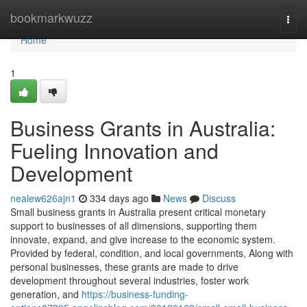
Home
bookmarkwuzz
Togg
navi
Home
1
Business Grants in Australia:
Fueling Innovation and
Development
nealew626ajn1
334 days ago
News
Discuss
Small business grants in Australia present critical monetary
support to businesses of all dimensions, supporting them
innovate, expand, and give increase to the economic system.
Provided by federal, condition, and local governments, Along with
personal businesses, these grants are made to drive
development throughout several industries, foster work
generation, and
https://business-funding-