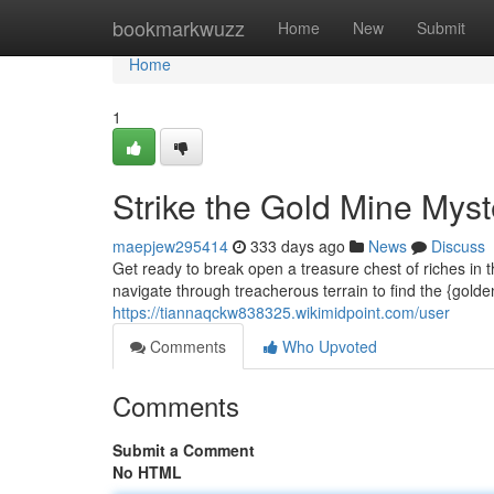
Home
bookmarkwuzz
Home
New
Submit
Home
1
Strike the Gold Mine Myst
maepjew295414
333 days ago
News
Discuss
Get ready to break open a treasure chest of riches in 
navigate through treacherous terrain to find the {gold
https://tiannaqckw838325.wikimidpoint.com/user
Comments
Who Upvoted
Comments
Submit a Comment
No HTML