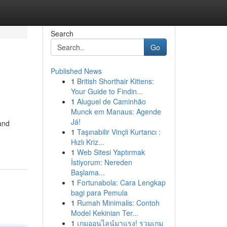
Search
Go
Published News
1
British Shorthair Kittens:
Your Guide to Findin...
1
Aluguel de Caminhão
Munck em Manaus: Agende
Já!
and
1
Taşınabilir Vinçli Kurtarıcı :
Hızlı Kriz...
1
Web Sitesi Yaptırmak
İstiyorum: Nereden
Başlama...
1
Fortunabola: Cara Lengkap
bagi para Pemula
1
Rumah Minimalis: Contoh
Model Kekinian Ter...
1
เกมออนไลน์มาแรง! รวมเกม