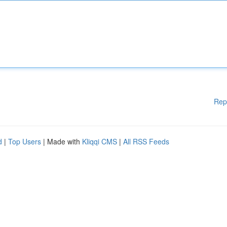
Rep
d
|
Top Users
| Made with
Kliqqi CMS
|
All RSS Feeds