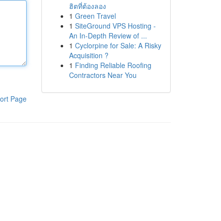
ฮิตที่ต้องลอง
1
Green Travel
1
SiteGround VPS Hosting -
An In-Depth Review of ...
1
Cyclorpine for Sale: A Risky
Acquisition ?
1
Finding Reliable Roofing
Contractors Near You
ort Page