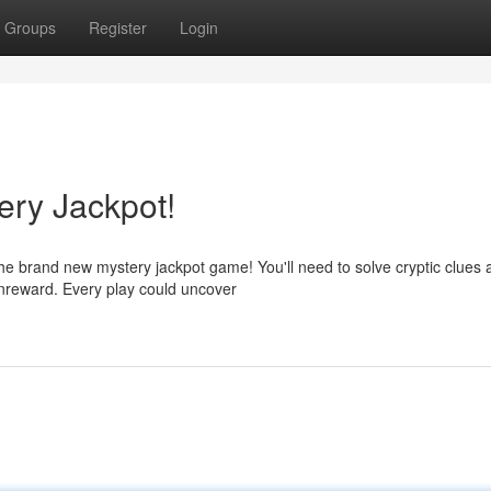
Groups
Register
Login
ery Jackpot!
the brand new mystery jackpot game! You'll need to solve cryptic clues 
enreward. Every play could uncover