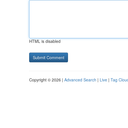
HTML is disabled
Copyright © 2026 |
Advanced Search
|
Live
|
Tag Clou