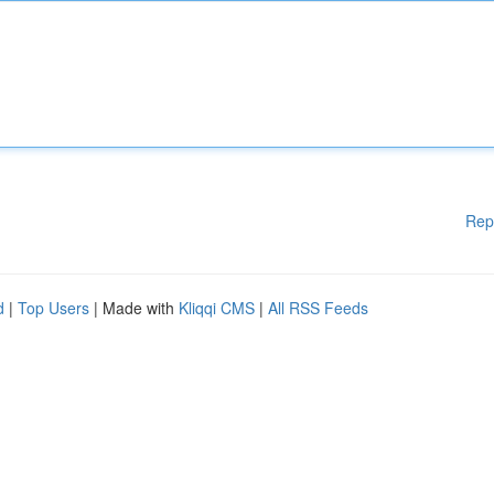
Rep
d
|
Top Users
| Made with
Kliqqi CMS
|
All RSS Feeds