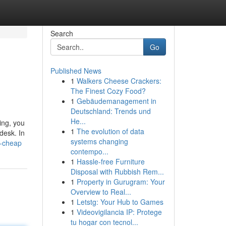
Search
Go
Published News
1
Walkers Cheese Crackers:
The Finest Cozy Food?
1
Gebäudemanagement in
Deutschland: Trends und
He...
ing, you
1
The evolution of data
desk. In
systems changing
k-cheap
contempo...
1
Hassle-free Furniture
Disposal with Rubbish Rem...
1
Property in Gurugram: Your
Overview to Real...
1
Letstg: Your Hub to Games
1
Videovigilancia IP: Protege
tu hogar con tecnol...