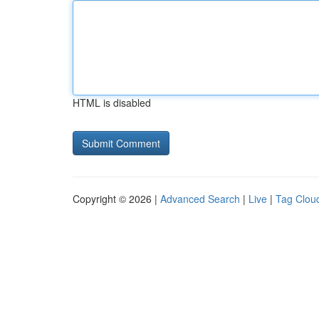
HTML is disabled
Copyright © 2026 |
Advanced Search
|
Live
|
Tag Clou