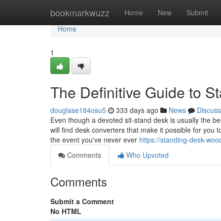
Home
bookmarkwuzz
Home
New
Submit
Home
1
The Definitive Guide to 
douglase184osu5
333 days ago
News
Discuss
Even though a devoted sit-stand desk is usually the be
will find desk converters that make it possible for you 
the event you've never ever
https://standing-desk-wo
Comments
Who Upvoted
Comments
Submit a Comment
No HTML