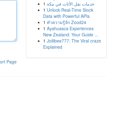
1
خدمات نقل الأثاث في مكة
1
Unlock Real-Time Stock
Data with Powerful APIs
1
ทำความรู้จัก Zood24
1
Ayahuasca Experiences
New Zealand: Your Guide ...
1
Jollibee777: The Viral craze
Explained
ort Page