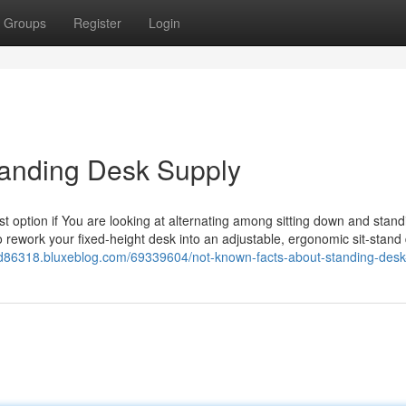
Groups
Register
Login
Standing Desk Supply
st option if You are looking at alternating among sitting down and stand
to rework your fixed-height desk into an adjustable, ergonomic sit-stand 
od86318.bluxeblog.com/69339604/not-known-facts-about-standing-des