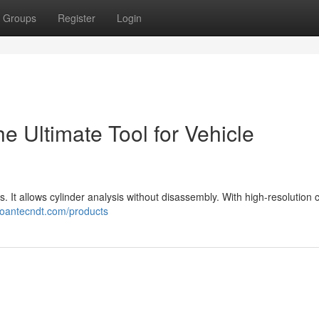
Groups
Register
Login
 Ultimate Tool for Vehicle
ts. It allows cylinder analysis without disassembly. With high-resolution
/coantecndt.com/products