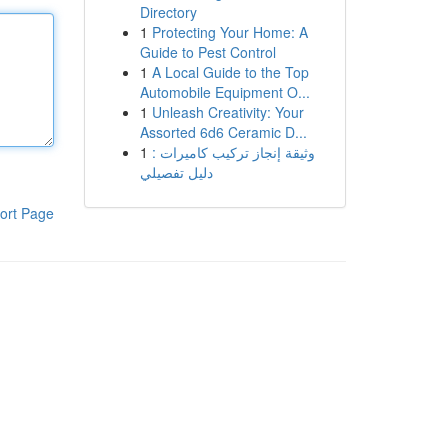
Directory
1
Protecting Your Home: A
Guide to Pest Control
1
A Local Guide to the Top
Automobile Equipment O...
1
Unleash Creativity: Your
Assorted 6d6 Ceramic D...
1
وثيقة إنجاز تركيب كاميرات :
دليل تفصيلي
ort Page