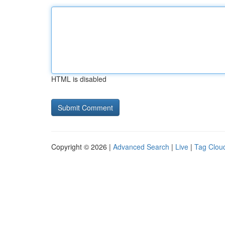
HTML is disabled
Copyright © 2026 |
Advanced Search
|
Live
|
Tag Clou