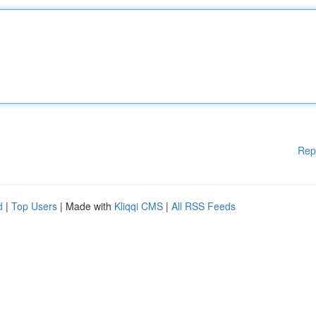
Rep
d
|
Top Users
| Made with
Kliqqi CMS
|
All RSS Feeds