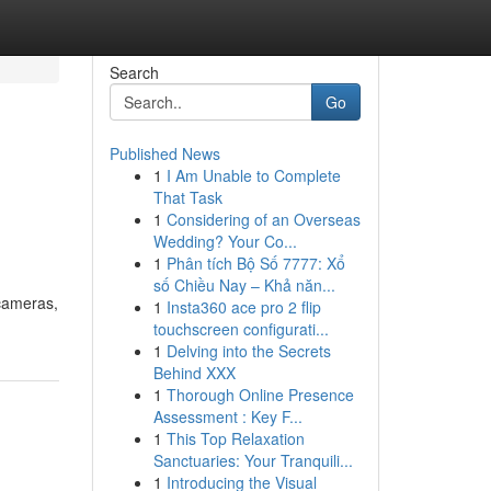
Search
Go
Published News
1
I Am Unable to Complete
That Task
1
Considering of an Overseas
Wedding? Your Co...
1
Phân tích Bộ Số 7777: Xổ
số Chiều Nay – Khả năn...
 cameras,
1
Insta360 ace pro 2 flip
touchscreen configurati...
1
Delving into the Secrets
Behind XXX
1
Thorough Online Presence
Assessment : Key F...
1
This Top Relaxation
Sanctuaries: Your Tranquili...
1
Introducing the Visual