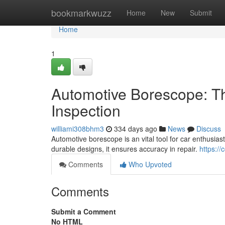
Home
bookmarkwuzz
Home
New
Submit
Home
1
Automotive Borescope: The
Inspection
williami308bhm3
334 days ago
News
Discuss
Automotive borescope is an vital tool for car enthusias
durable designs, it ensures accuracy in repair.
https:/
Comments
Who Upvoted
Comments
Submit a Comment
No HTML