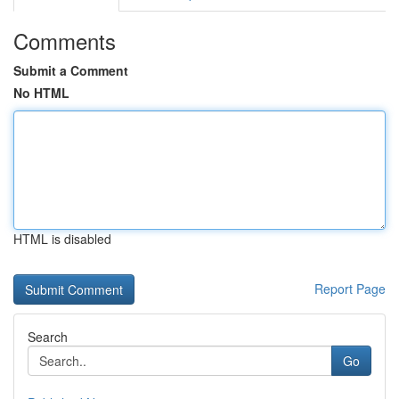
Comments
Submit a Comment
No HTML
HTML is disabled
Report Page
Search
Go