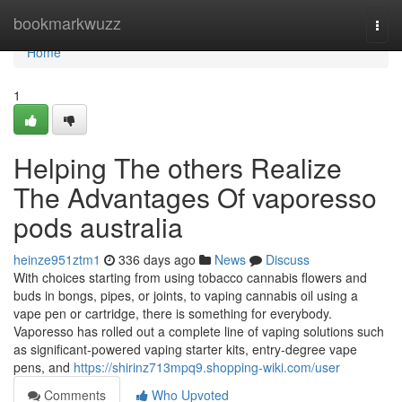
Home
bookmarkwuzz
Togg
navi
Home
1
Helping The others Realize
The Advantages Of vaporesso
pods australia
heinze951ztm1
336 days ago
News
Discuss
With choices starting from using tobacco cannabis flowers and
buds in bongs, pipes, or joints, to vaping cannabis oil using a
vape pen or cartridge, there is something for everybody.
Vaporesso has rolled out a complete line of vaping solutions such
as significant-powered vaping starter kits, entry-degree vape
pens, and
https://shirinz713mpq9.shopping-wiki.com/user
Comments
Who Upvoted