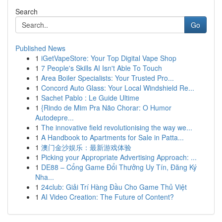
Search
Go
Published News
1
iGetVapeStore: Your Top Digital Vape Shop
1
7 People's Skills AI Isn't Able To Touch
1
Area Boiler Specialists: Your Trusted Pro...
1
Concord Auto Glass: Your Local Windshield Re...
1
Sachet Pablo : Le Guide Ultime
1
{Rindo de Mim Pra Não Chorar: O Humor
Autodepre...
1
The innovative field revolutionising the way we...
1
A Handbook to Apartments for Sale in Patta...
1
澳门金沙娱乐：最新游戏体验
1
Picking your Appropriate Advertising Approach: ...
1
DE88 – Cổng Game Đổi Thưởng Uy Tín, Đăng Ký
Nha...
1
24club: Giải Trí Hàng Đầu Cho Game Thủ Việt
1
AI Video Creation: The Future of Content?