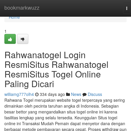
Home
bookmarkwuzz
To
na
Home
1
Rahwanatogel Login
ResmiSitus Rahwanatogel
ResmiSitus Togel Online
Paling Dicari
williamg777olh4
334 days ago
News
Discuss
Rahwana Togel merupakan website togel terpercaya yang sering
dimainkan oleh pecinta taruhan angka di Indonesia. Sebagian
besar bettor yang mengandalkan situs togel online ini karena
fasilitas lengkap yang selalu tersedia. Keunggulan Situs togel
online ini Transaksi Mudah Pemain dapat menyetor dana dengan
berbagai metode pembayaran secara cepat. Proses withdraw pun