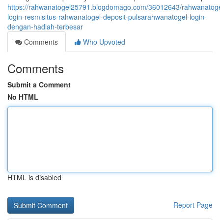
https://rahwanatogel25791.blogdomago.com/36012643/rahwanatoge
login-resmisitus-rahwanatogel-deposit-pulsarahwanatogel-login-
dengan-hadiah-terbesar
Comments
Who Upvoted
Comments
Submit a Comment
No HTML
HTML is disabled
Report Page