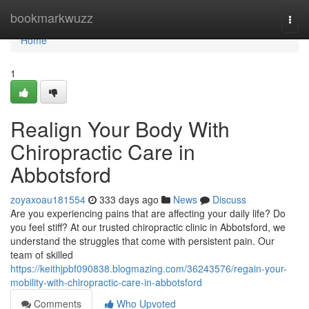
Home
bookmarkwuzz
Togg
navi
Home
1
Realign Your Body With
Chiropractic Care in
Abbotsford
zoyaxoau181554
333 days ago
News
Discuss
Are you experiencing pains that are affecting your daily life? Do
you feel stiff? At our trusted chiropractic clinic in Abbotsford, we
understand the struggles that come with persistent pain. Our
team of skilled
https://keithjpbf090838.blogmazing.com/36243576/regain-your-
mobility-with-chiropractic-care-in-abbotsford
Comments
Who Upvoted