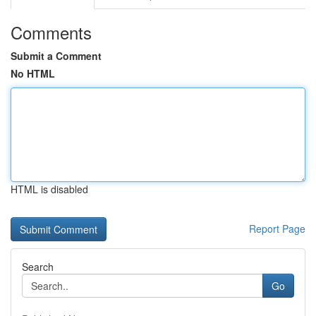
Comments
Submit a Comment
No HTML
HTML is disabled
Report Page
Search
Go