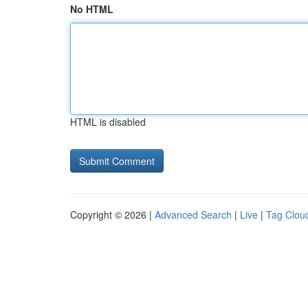
No HTML
HTML is disabled
Copyright © 2026 |
Advanced Search
|
Live
|
Tag Clou