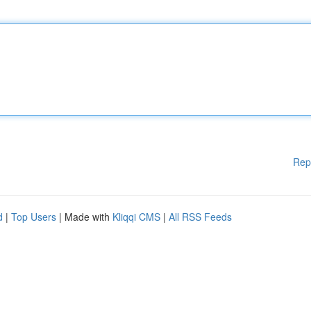
Rep
d
|
Top Users
| Made with
Kliqqi CMS
|
All RSS Feeds