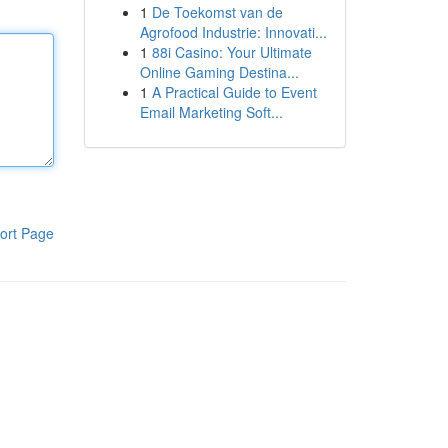
1
De Toekomst van de
Agrofood Industrie: Innovati...
1
88i Casino: Your Ultimate
Online Gaming Destina...
1
A Practical Guide to Event
Email Marketing Soft...
ort Page