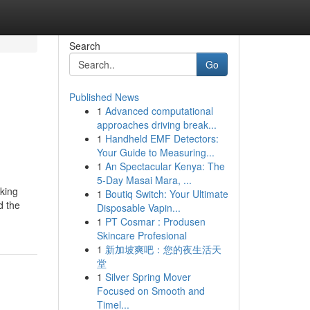
Search
Go
Published News
1
Advanced computational
approaches driving break...
1
Handheld EMF Detectors:
Your Guide to Measuring...
1
An Spectacular Kenya: The
5-Day Masai Mara, ...
aking
1
Boutiq Switch: Your Ultimate
d the
Disposable Vapin...
1
PT Cosmar : Produsen
Skincare Profesional
1
新加坡爽吧：您的夜生活天
堂
1
Silver Spring Mover
Focused on Smooth and
Timel...