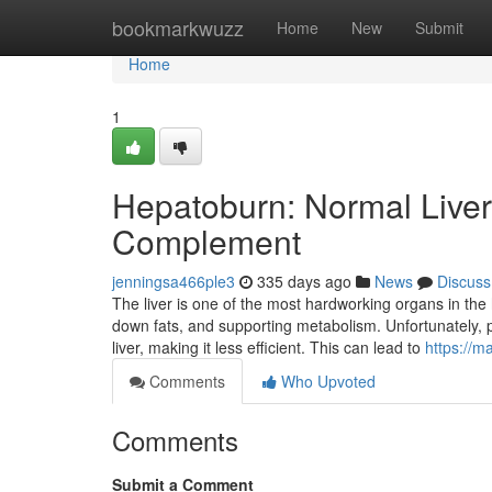
Home
bookmarkwuzz
Home
New
Submit
Home
1
Hepatoburn: Normal Live
Complement
jenningsa466ple3
335 days ago
News
Discuss
The liver is one of the most hardworking organs in the
down fats, and supporting metabolism. Unfortunately, p
liver, making it less efficient. This can lead to
https://m
Comments
Who Upvoted
Comments
Submit a Comment