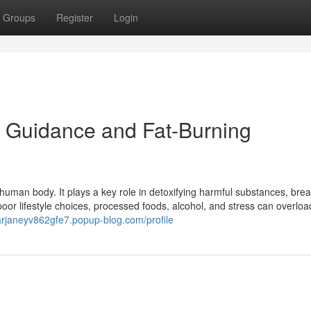
Groups
Register
Login
r Guidance and Fat-Burning
 human body. It plays a key role in detoxifying harmful substances, bre
oor lifestyle choices, processed foods, alcohol, and stress can overloa
arjaneyv862gfe7.popup-blog.com/profile