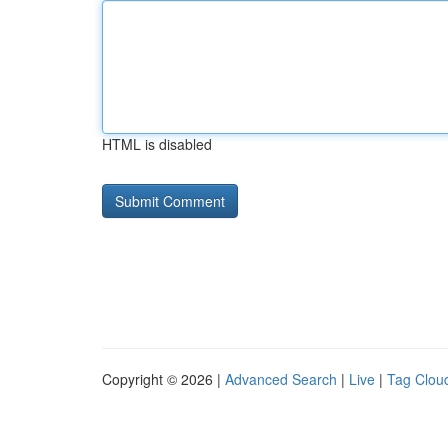
HTML is disabled
Copyright © 2026 |
Advanced Search
|
Live
|
Tag Clou