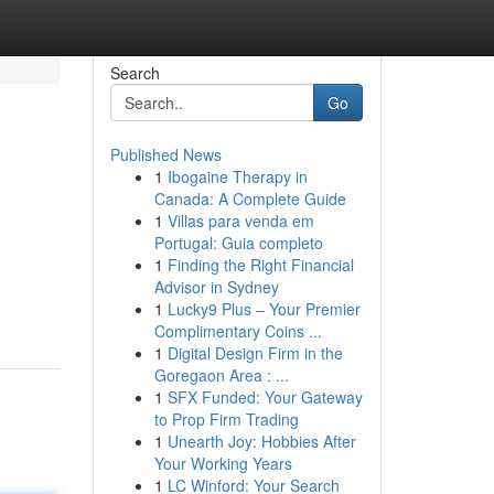
Search
Go
Published News
1
Ibogaine Therapy in
Canada: A Complete Guide
1
Villas para venda em
Portugal: Guia completo
1
Finding the Right Financial
Advisor in Sydney
1
Lucky9 Plus – Your Premier
Complimentary Coins ...
1
Digital Design Firm in the
Goregaon Area : ...
1
SFX Funded: Your Gateway
to Prop Firm Trading
1
Unearth Joy: Hobbies After
Your Working Years
1
LC Winford: Your Search