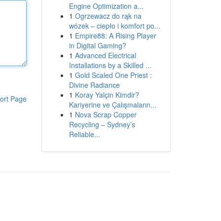
Engine Optimization a...
1
Ogrzewacz do rąk na
wózek – ciepło i komfort po...
1
Empire88: A Rising Player
in Digital Gaming?
1
Advanced Electrical
Installations by a Skilled ...
1
Gold Scaled One Priest :
Divine Radiance
1
Koray Yalçin Kimdir?
ort Page
Kariyerine ve Çalışmaların...
1
Nova Scrap Copper
Recycling – Sydney’s
Reliable...