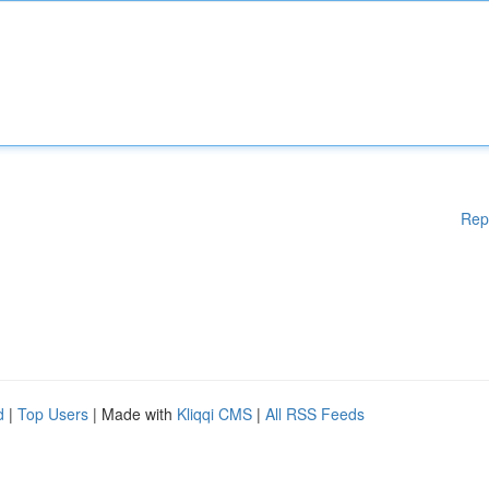
Rep
d
|
Top Users
| Made with
Kliqqi CMS
|
All RSS Feeds