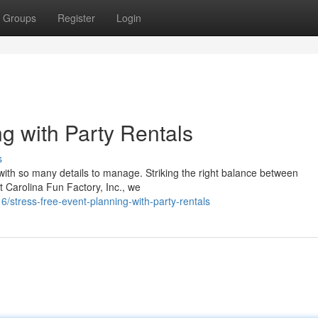
Groups
Register
Login
g with Party Rentals
s
with so many details to manage. Striking the right balance between
t Carolina Fun Factory, Inc., we
tress-free-event-planning-with-party-rentals