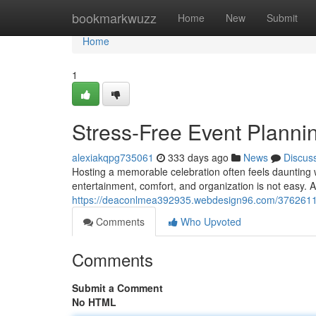
Home
bookmarkwuzz
Home
New
Submit
Home
1
Stress-Free Event Plannin
alexiakqpg735061
333 days ago
News
Discus
Hosting a memorable celebration often feels daunting 
entertainment, comfort, and organization is not easy. A
https://deaconlmea392935.webdesign96.com/37626116/s
Comments
Who Upvoted
Comments
Submit a Comment
No HTML