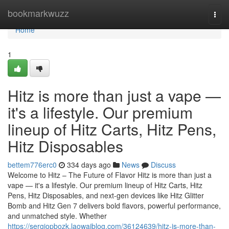
Home
bookmarkwuzz
Togg
navi
Home
1
Hitz is more than just a vape —
it's a lifestyle. Our premium
lineup of Hitz Carts, Hitz Pens,
Hitz Disposables
bettem776erc0
334 days ago
News
Discuss
Welcome to Hitz – The Future of Flavor Hitz is more than just a
vape — it's a lifestyle. Our premium lineup of Hitz Carts, Hitz
Pens, Hitz Disposables, and next-gen devices like Hitz Glitter
Bomb and Hitz Gen 7 delivers bold flavors, powerful performance,
and unmatched style. Whether
https://sergiopbozk.laowaiblog.com/36124639/hitz-is-more-than-