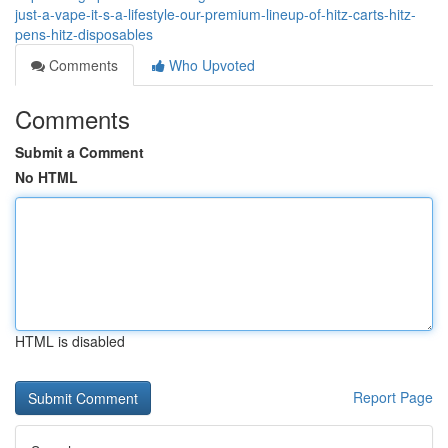
just-a-vape-it-s-a-lifestyle-our-premium-lineup-of-hitz-carts-hitz-
pens-hitz-disposables
Comments
Who Upvoted
Comments
Submit a Comment
No HTML
HTML is disabled
Report Page