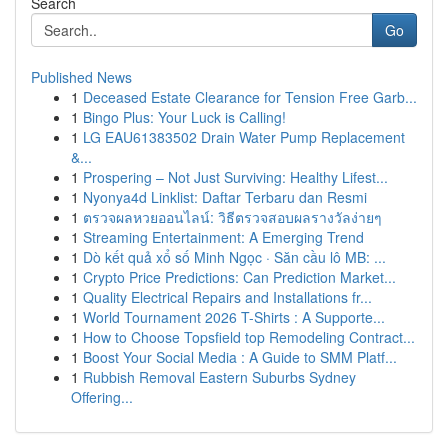
Search
Go
Published News
1
Deceased Estate Clearance for Tension Free Garb...
1
Bingo Plus: Your Luck is Calling!
1
LG EAU61383502 Drain Water Pump Replacement
&...
1
Prospering – Not Just Surviving: Healthy Lifest...
1
Nyonya4d Linklist: Daftar Terbaru dan Resmi
1
ตรวจผลหวยออนไลน์: วิธีตรวจสอบผลรางวัลง่ายๆ
1
Streaming Entertainment: A Emerging Trend
1
Dò kết quả xổ số Minh Ngọc · Săn cầu lô MB: ...
1
Crypto Price Predictions: Can Prediction Market...
1
Quality Electrical Repairs and Installations fr...
1
World Tournament 2026 T-Shirts : A Supporte...
1
How to Choose Topsfield top Remodeling Contract...
1
Boost Your Social Media : A Guide to SMM Platf...
1
Rubbish Removal Eastern Suburbs Sydney
Offering...