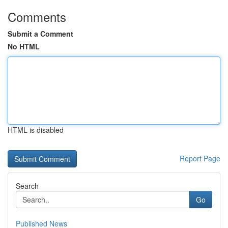
Comments
Submit a Comment
No HTML
HTML is disabled
Report Page
Search
Go
Published News