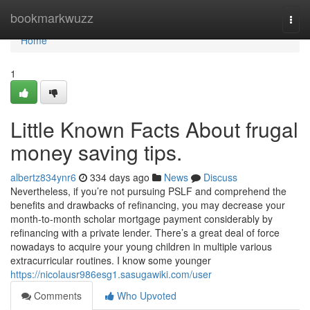
Home
bookmarkwuzz
Togg
navi
Home
1
Little Known Facts About frugal
money saving tips.
albertz834ynr6
334 days ago
News
Discuss
Nevertheless, if you’re not pursuing PSLF and comprehend the
benefits and drawbacks of refinancing, you may decrease your
month-to-month scholar mortgage payment considerably by
refinancing with a private lender. There’s a great deal of force
nowadays to acquire your young children in multiple various
extracurricular routines. I know some younger
https://nicolausr986esg1.sasugawiki.com/user
Comments
Who Upvoted