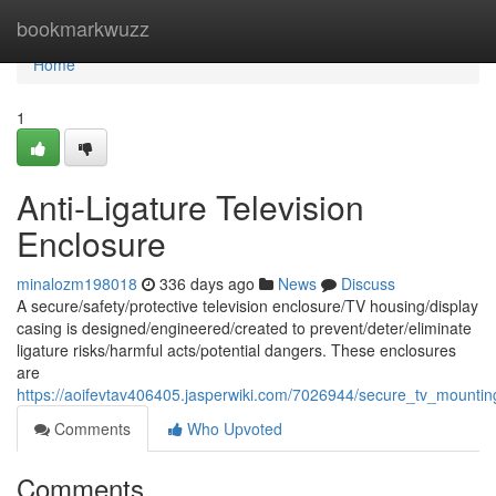
Home
bookmarkwuzz
Home
1
Anti-Ligature Television
Enclosure
minalozm198018
336 days ago
News
Discuss
A secure/safety/protective television enclosure/TV housing/display
casing is designed/engineered/created to prevent/deter/eliminate
ligature risks/harmful acts/potential dangers. These enclosures
are
https://aoifevtav406405.jasperwiki.com/7026944/secure_tv_mountin
Comments
Who Upvoted
Comments