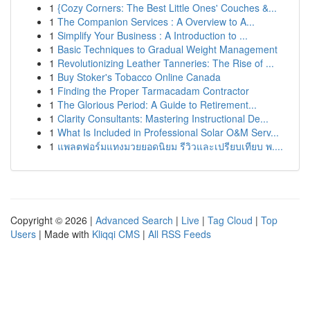
1
{Cozy Corners: The Best Little Ones' Couches &...
1
The Companion Services : A Overview to A...
1
Simplify Your Business : A Introduction to ...
1
Basic Techniques to Gradual Weight Management
1
Revolutionizing Leather Tanneries: The Rise of ...
1
Buy Stoker's Tobacco Online Canada
1
Finding the Proper Tarmacadam Contractor
1
The Glorious Period: A Guide to Retirement...
1
Clarity Consultants: Mastering Instructional De...
1
What Is Included in Professional Solar O&M Serv...
1
แพลตฟอร์มแทงมวยยอดนิยม รีวิวและเปรียบเทียบ พ....
Copyright © 2026 |
Advanced Search
|
Live
|
Tag Cloud
|
Top
Users
| Made with
Kliqqi CMS
|
All RSS Feeds