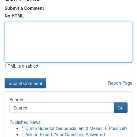
Submit a Comment
No HTML
HTML is disabled
Report Page
Search
Go
Published News
1
Curso Superior Sequencial em 3 Meses: É Possível?
1
Ask an Expert: Your Questions Answered