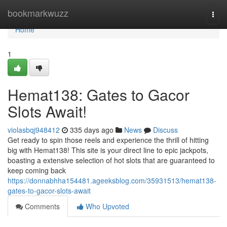
Home
bookmarkwuzz
Togg
navi
Home
1
Hemat138: Gates to Gacor
Slots Await!
violasbqj948412
335 days ago
News
Discuss
Get ready to spin those reels and experience the thrill of hitting
big with Hemat138! This site is your direct line to epic jackpots,
boasting a extensive selection of hot slots that are guaranteed to
keep coming back
https://donnabhha154481.ageeksblog.com/35931513/hemat138-
gates-to-gacor-slots-await
Comments
Who Upvoted