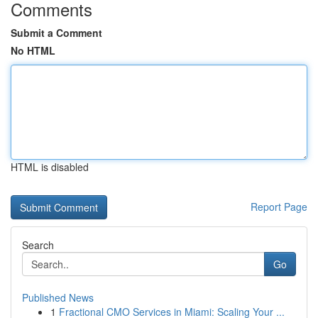
Comments
Submit a Comment
No HTML
HTML is disabled
Report Page
Search
Go
Published News
1
Fractional CMO Services in Miami: Scaling Your ...