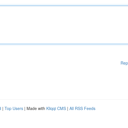
Rep
d
|
Top Users
| Made with
Kliqqi CMS
|
All RSS Feeds