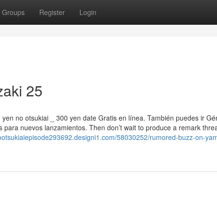
Groups
Register
Login
zaki 25
00 yen no otsukiai _ 300 yen date Gratis en línea. También puedes ir G
 para nuevos lanzamientos. Then don’t wait to produce a remark threa
nootsukiaiepisode293692.designi1.com/58030252/rumored-buzz-on-yam