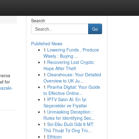
Search
Go
Published News
1
Lowering Funds , Produce
Wisely : Buying ...
1
Recovering Lost Crypto:
Hope After Theft
1
Clearahouse: Your Detailed
éneros
Overview to UK Ju...
d for
1
Piranha Digital: Your Guide
azaki-
to Effective Online...
1
İPTV Satın Al: En İyi
Seçenekler ve Fiyatlar
1
Unmasking Deception :
Rules for Identifying Sec...
1
Soi Đầu Đuôi Giải 8 MT:
Thủ Thuật Từ Ông Trù...
1
Ethicon