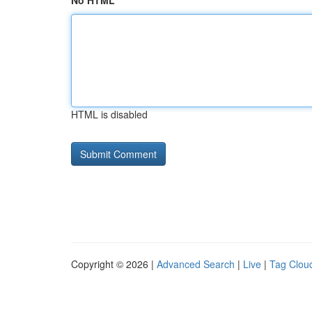
No HTML
HTML is disabled
Copyright © 2026 |
Advanced Search
|
Live
|
Tag Clou