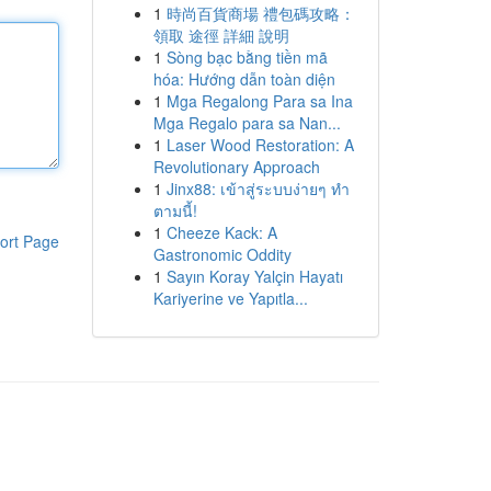
1
時尚百貨商場 禮包碼攻略：
領取 途徑 詳細 說明
1
Sòng bạc bằng tiền mã
hóa: Hướng dẫn toàn diện
1
Mga Regalong Para sa Ina
Mga Regalo para sa Nan...
1
Laser Wood Restoration: A
Revolutionary Approach
1
Jinx88: เข้าสู่ระบบง่ายๆ ทำ
ตามนี้!
1
Cheeze Kack: A
ort Page
Gastronomic Oddity
1
Sayın Koray Yalçin Hayatı
Kariyerine ve Yapıtla...