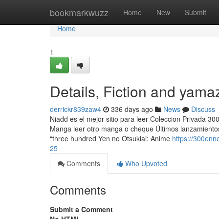
Home
bookmarkwuzz
Home
New
Submit
Home
1
Details, Fiction and yama
derrickr839zaw4
336 days ago
News
Discuss
Niadd es el mejor sitio para leer Coleccion Privada 3
Manga leer otro manga o cheque Últimos lanzamientos
“three hundred Yen no Otsukiai: Anime
https://300en
25
Comments
Who Upvoted
Comments
Submit a Comment