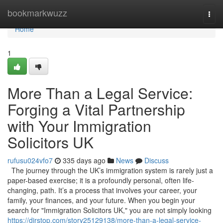
Home
bookmarkwuzz
Togg
navi
Home
1
More Than a Legal Service:
Forging a Vital Partnership
with Your Immigration
Solicitors UK
rufusu024vfo7
335 days ago
News
Discuss
The journey through the UK’s immigration system is rarely just a
paper-based exercise; it is a profoundly personal, often life-
changing, path. It’s a process that involves your career, your
family, your finances, and your future. When you begin your
search for "Immigration Solicitors UK," you are not simply looking
https://dirstop.com/story25129138/more-than-a-legal-service-