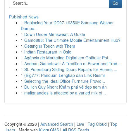
Go
Published News
1
Replacing Your DC97-16350E Samsung Washer
Dampe...
1
Down Under Menswear: A Guide
1
Gamo888: The Ultimate Mobile Entertainment Hub?
1
Getting in Touch with Them
1
Indian Restaurant in Oslo
1
Agência de Marketing Digital em Goiânia: Pot...
1
Andean Gamefowl : A Tradition of Power and Trad...
1
St. Petersburg Sliding Doors Repairs for Homes ...
1
{Big777: Panduan Lengkap dan Link Resmi
1
Selecting the Ideal Office Furniture Provid...
1
Du lịch Quy Nhơn: Khám phá vẻ đẹp tiềm ẩn
1
malignancies is affected by a varied mix of...
Copyright © 2026 |
Advanced Search
|
Live
|
Tag Cloud
|
Top
Users
| Made with
Kliqqi CMS
|
All RSS Feeds