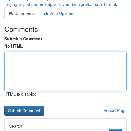
forging-a-vital-partnership-with-your-immigration-solicitors-uk
Comments
Who Upvoted
Comments
Submit a Comment
No HTML
HTML is disabled
Report Page
Search