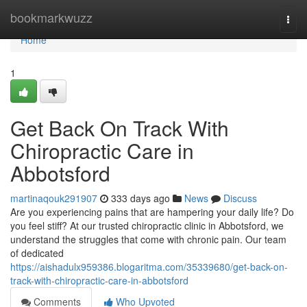
Home
bookmarkwuzz
Togg
navi
Home
1
Get Back On Track With
Chiropractic Care in
Abbotsford
martinaqouk291907
333 days ago
News
Discuss
Are you experiencing pains that are hampering your daily life? Do
you feel stiff? At our trusted chiropractic clinic in Abbotsford, we
understand the struggles that come with chronic pain. Our team
of dedicated
https://aishadulx959386.blogaritma.com/35339680/get-back-on-
track-with-chiropractic-care-in-abbotsford
Comments
Who Upvoted