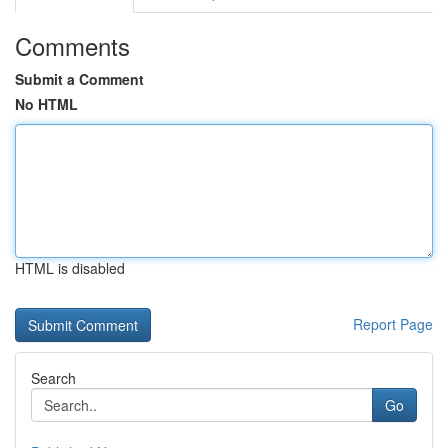
Comments
Submit a Comment
No HTML
HTML is disabled
Report Page
Search
Go